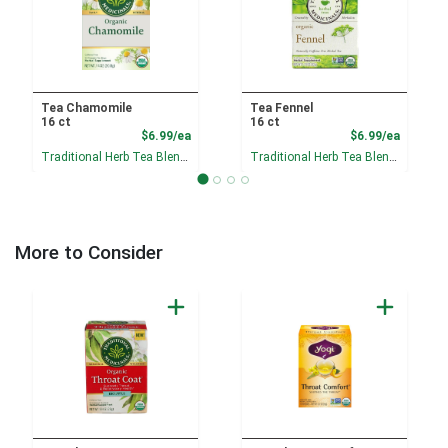
Tea Chamomile
Tea Fennel
16 ct
16 ct
Product Price
Product
$6.99/ea
$6.99/ea
Traditional Herb Tea Blends
Traditional Herb Tea Blends
More to Consider