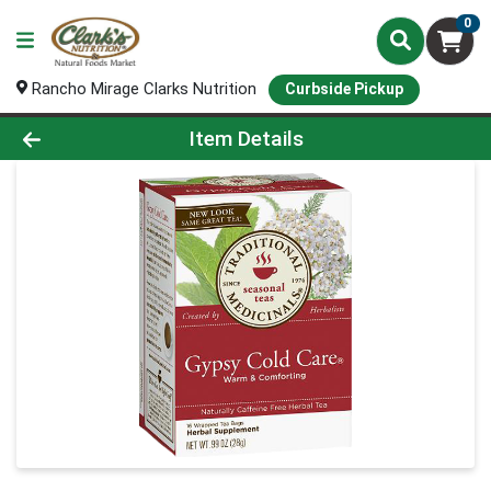
0
Rancho Mirage Clarks Nutrition
Curbside Pickup
Product Details Page
Item Details