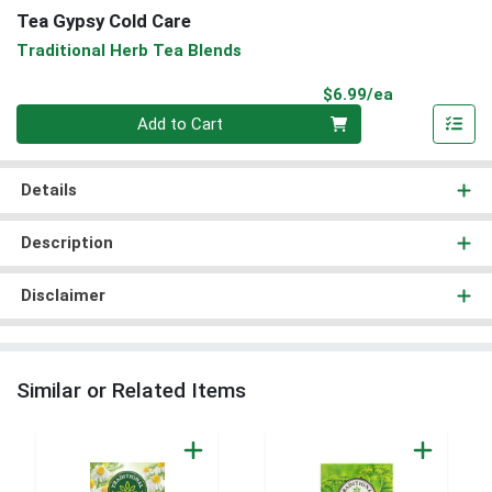
Tea Gypsy Cold Care
Traditional Herb Tea Blends
Product Pri
$6.99/ea
Quantity 0
Add to Cart
Details
Description
Disclaimer
Similar or Related Items