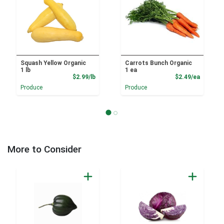
Squash Yellow Organic
Carrots Bunch Organic
1 lb
1 ea
Product Price
Product
$2.99/lb
$2.49/ea
Produce
Produce
More to Consider