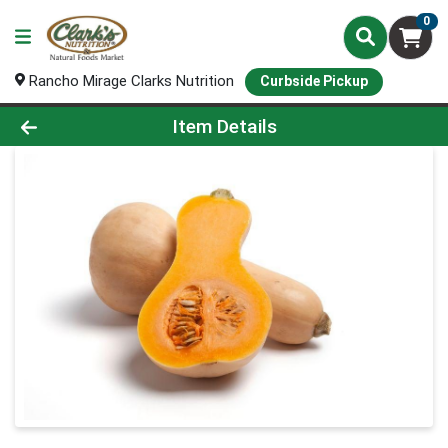
0
Rancho Mirage Clarks Nutrition
Curbside Pickup
Product Details Page
Item Details