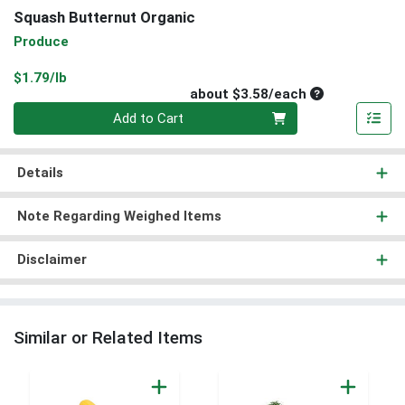
Squash Butternut Organic
Produce
Product Price
$1.79/lb
Average per un
about $3.58/each
Quantity 0
Add to Cart
Details
Note Regarding Weighed Items
Disclaimer
Similar or Related Items