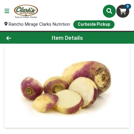
0
Rancho Mirage Clarks Nutrition
Curbside Pickup
Product Details Page
Item Details