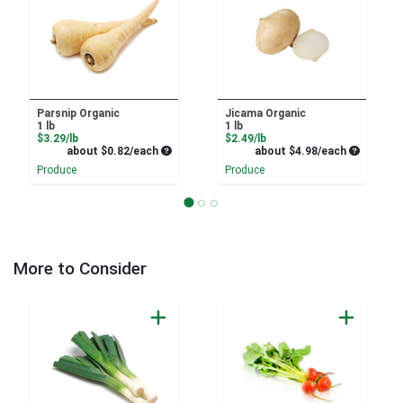
Parsnip Organic
Jicama Organic
1 lb
1 lb
Product Price
Product Price
$3.29/lb
$2.49/lb
Average per unit price
Average pe
about $0.82/each
about $4.98/each
Produce
Produce
More to Consider