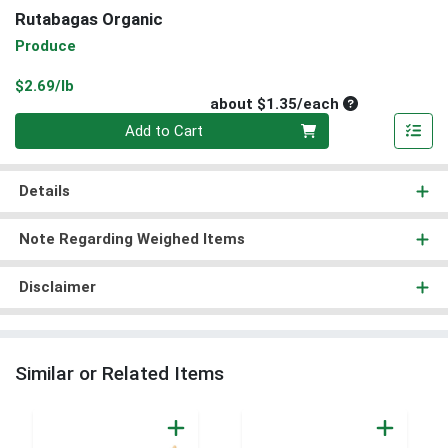
Rutabagas Organic
Produce
Product Price
$2.69/lb
Average per un
about $1.35/each
Quantity 0
Add to Cart
Details
Note Regarding Weighed Items
Disclaimer
Similar or Related Items