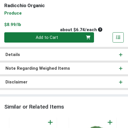
Radicchio Organic
Produce
Product Price
$8.99/lb
Average per un
about $6.74/each
Quantity 0
Add to Cart
Details
Note Regarding Weighed Items
Disclaimer
Similar or Related Items