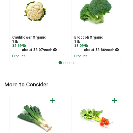
Cauliflower Organic
Broccoli Organic
1 lb
1 lb
Product Price
Product Price
$2.69/lb
$3.09/lb
Average per unit price
Average pe
about $8.07/each
about $3.86/each
Produce
Produce
More to Consider