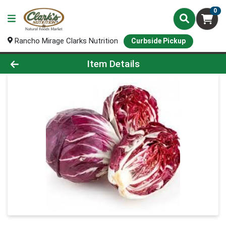
0
Rancho Mirage Clarks Nutrition
Curbside Pickup
Product Details Page
Item Details