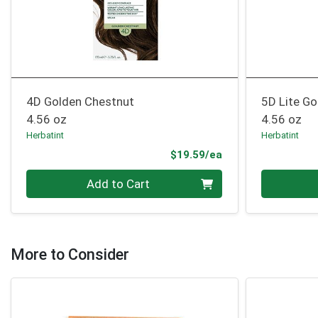
4D Golden Chestnut
5D Lite G
4.56 oz
4.56 oz
Herbatint
Herbatint
Product Price
$19.59/ea
Quantity 0
Quantity 0
Add to Cart
More to Consider