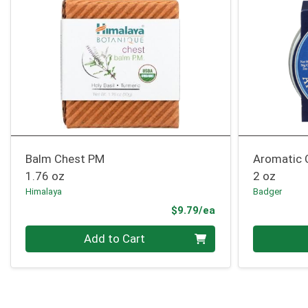
Balm Chest PM
Aromatic 
1.76 oz
2 oz
Himalaya
Badger
Product Price
$9.79/ea
Quantity 0
Quantity 0
Add to Cart