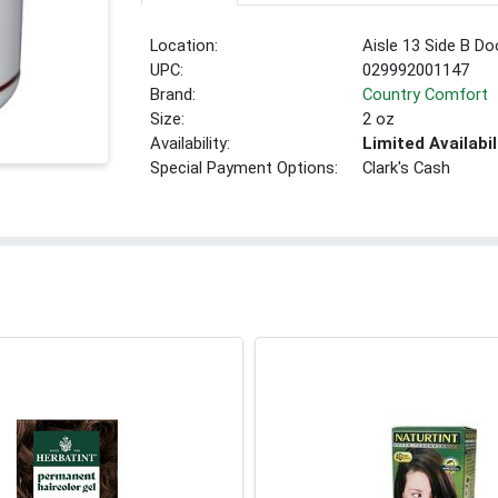
Location:
Aisle 13 Side B Do
UPC:
029992001147
Brand:
Country Comfort
Size:
2 oz
Availability:
Limited Availabil
Special Payment Options:
Clark's Cash