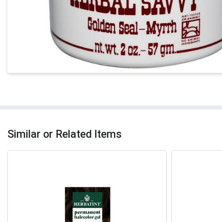
Similar or Related Items