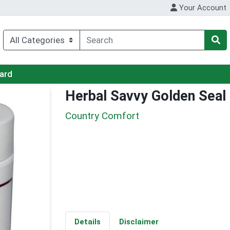
Your Account
Card
Herbal Savvy Golden Seal
Country Comfort
Details
Disclaimer