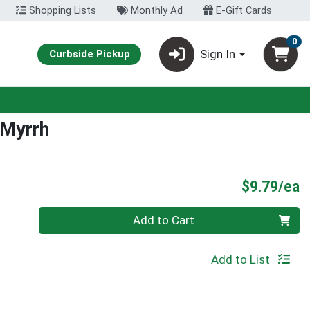
Shopping Lists
Monthly Ad
E-Gift Cards
0
Sign In
Curbside Pickup
 Myrrh
P
$9.79/ea
Quantity 0
Add to Cart
Add to List