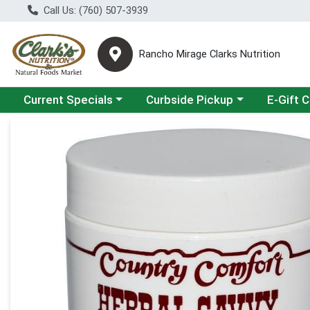
Call Us: (760) 507-3939
Rancho Mirage Clarks Nutrition
Choose a category menu
Choose a category menu
Current Specials
Curbside Pickup
E-Gift 
Product Details Page