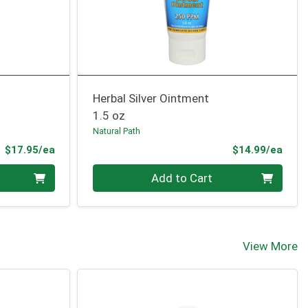
Herbal Silver Ointment
1.5 oz
Natural Path
Product Price
Prod
$17.95/ea
$14.99/ea
Quantity 0
Add to Cart
View More