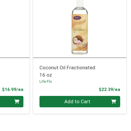
Coconut Oil Fractionated
16 oz
Life Flo
Product Price
Prod
$16.99/ea
$22.39/ea
Quantity 0
Add to Cart