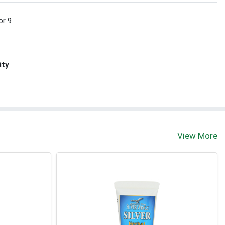
or 9
ity
View More