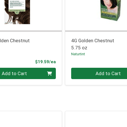
olden Chestnut
4G Golden Chestnut
5.75 oz
Naturtint
Product Price
$19.59/ea
Quantity 0
Add to Cart
Add to Cart