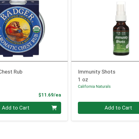
Chest Rub
Immunity Shots
1 oz
California Naturals
Product Price
$11.69/ea
Quantity 0
Add to Cart
Add to Cart