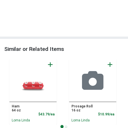
Similar or Related Items
Ham
Prosage Roll
64 oz
16 oz
Product Price
Product
$43.79/ea
$10.99/ea
Loma Linda
Loma Linda