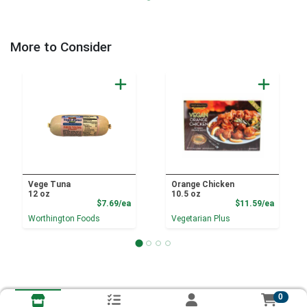
More to Consider
Vege Tuna
Orange Chicken
12 oz
10.5 oz
Product Price
Product
$7.69/ea
$11.59/ea
Worthington Foods
Vegetarian Plus
0