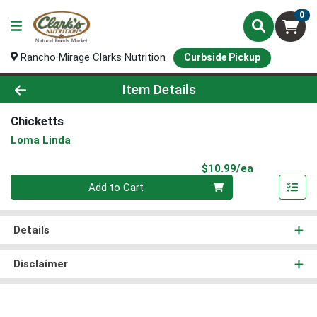
0
Rancho Mirage Clarks Nutrition
Curbside Pickup
Product Details Page
Item Details
Chicketts
Loma Linda
Product Pri
$10.99/ea
Quantity 0
Add to Cart
Details
Disclaimer