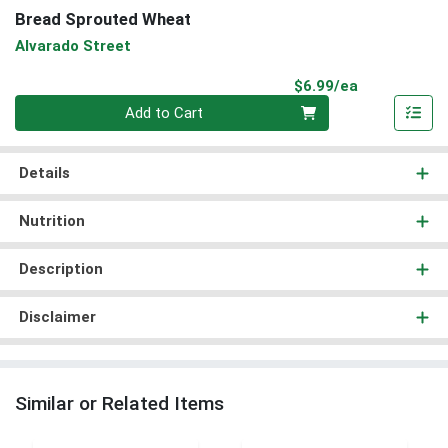
Bread Sprouted Wheat
Alvarado Street
Product Pri
$6.99/ea
Quantity 0
Add to Cart
Details
Nutrition
Description
Disclaimer
Similar or Related Items