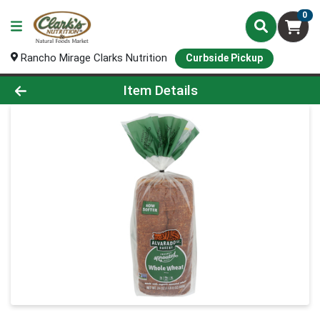
0
Rancho Mirage Clarks Nutrition
Curbside Pickup
Product Details Page
Item Details