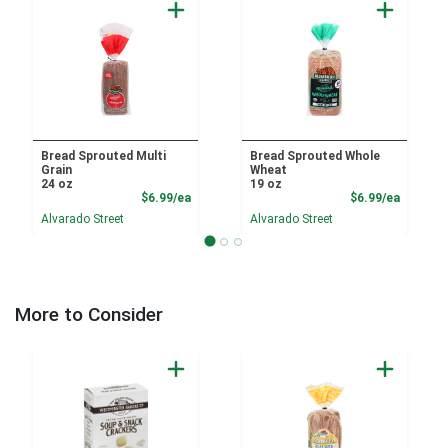
Bread Sprouted Multi
Bread Sprouted Whole
Grain
Wheat
24 oz
19 oz
Product Price
Product
$6.99/ea
$6.99/ea
Alvarado Street
Alvarado Street
More to Consider