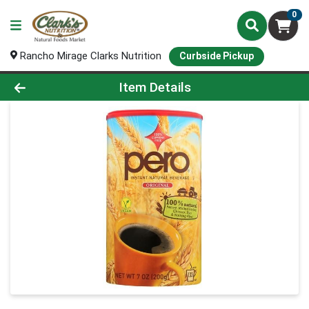
0
Rancho Mirage Clarks Nutrition
Curbside Pickup
Product Details Page
Item Details