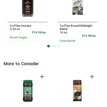
Coffee Instant
Coffee Round Midnight
3.53 oz
Blend
Product Price
$14.99/ea
10 oz
Product
$19.99/ea
Mount Hagen
Groundwork
More to Consider