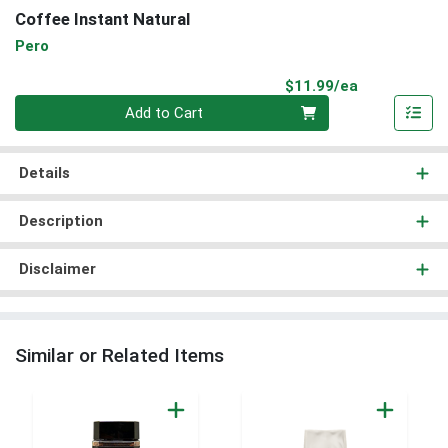
Coffee Instant Natural
Pero
Product Pri
$11.99/ea
Quantity 0
Add to Cart
Details
Description
Disclaimer
Similar or Related Items