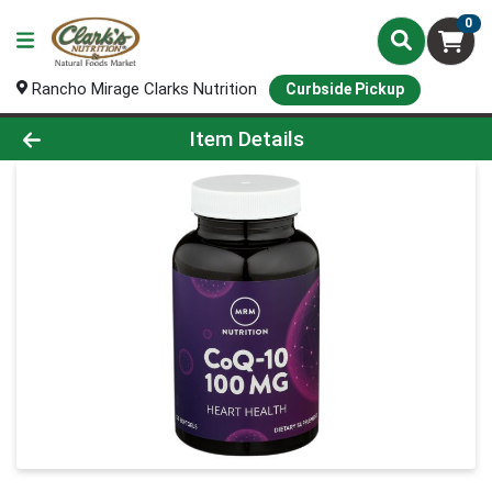
0
Rancho Mirage Clarks Nutrition
Curbside Pickup
Product Details Page
Item Details