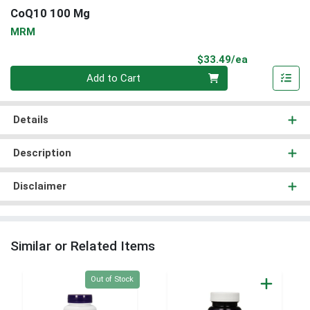
CoQ10 100 Mg
MRM
Product Pri
$33.49/ea
Quantity 0
Add to Cart
Details
Description
Disclaimer
Similar or Related Items
Quantity 0
Out of Stock