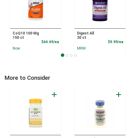
CoQ10 100 Mg
Digest All
150 ct
30 ct
Product Price
Product
$44.69/ea
$9.99/ea
Now
MRM
More to Consider