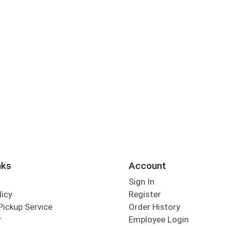
nks
Account
Sign In
licy
Register
Pickup Service
Order History
r
Employee Login