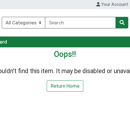
Your Account
Card
Oops!!
uldn't find this item. It may be disabled or unavai
Return Home