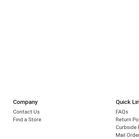
Company
Quick Li
Contact Us
FAQs
Find a Store
Return Po
Curbside 
Mail Orde