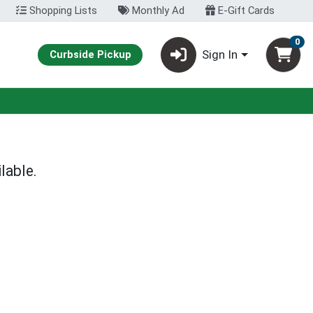
Shopping Lists
Monthly Ad
E-Gift Cards
0
Sign In
Curbside Pickup
lable.