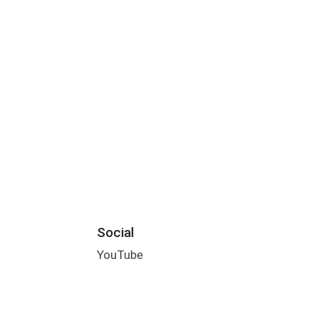
Social
YouTube