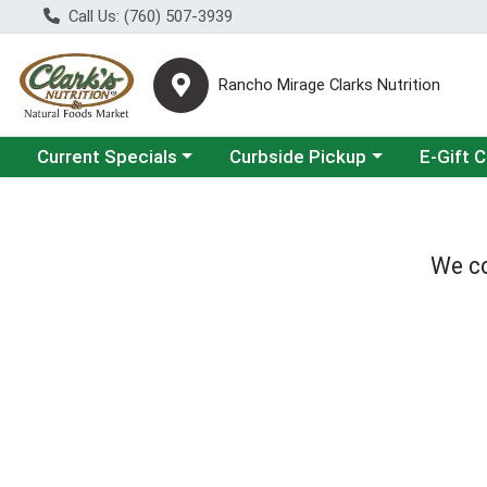
Call Us: (760) 507-3939
Rancho Mirage Clarks Nutrition
Choose a category menu
Choose a category menu
Current Specials
Curbside Pickup
E-Gift 
We co