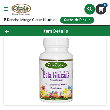
0
Rancho Mirage Clarks Nutrition
Curbside Pickup
Product Details Page
Item Details