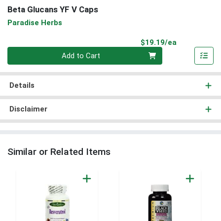
Beta Glucans YF V Caps
Paradise Herbs
Product Pri
$19.19/ea
Quantity 0
Add to Cart
Details
Disclaimer
Similar or Related Items