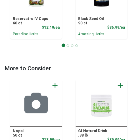
Reservatrol V Caps
Black Seed Oil
60 ct
90 ct
Product Price
Product
$12.19/ea
$36.99/ea
Paradise Herbs
Amazing Herbs
More to Consider
Nopal
GI Natural Drink
50 ct
.38 lb
Product Price
Product
$13.99/ea
$39.99/ea