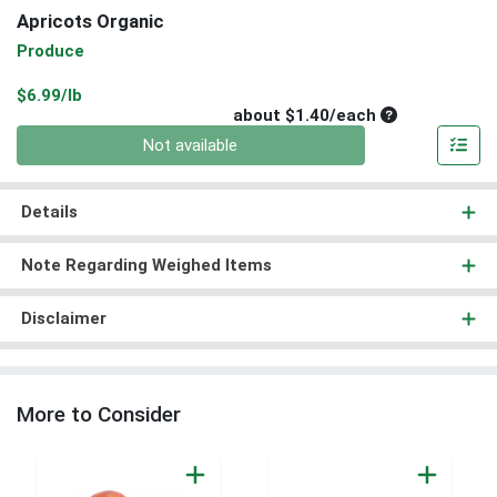
Apricots Organic
Produce
Product Price
$6.99/lb
Average per un
about $1.40/each
Quantity 0
Not available
Details
Note Regarding Weighed Items
Disclaimer
More to Consider