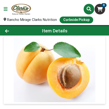
0
Rancho Mirage Clarks Nutrition
Curbside Pickup
Product Details Page
Item Details