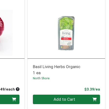
Basil Living Herbs Organic
1 ea
North Shore
Average per unit price
Prod
.49/each
$3.39/ea
Quantity 0
Add to Cart