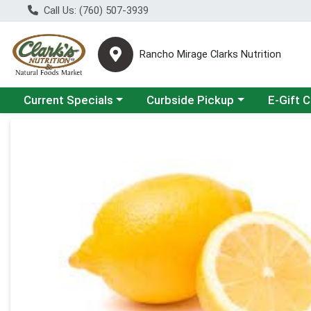
Call Us: (760) 507-3939
Rancho Mirage Clarks Nutrition
Choose a category menu
Choose a category menu
Current Specials
Curbside Pickup
E-Gift 
Product Details Page