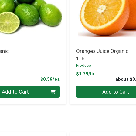
anic
Oranges Juice Organic
1 lb
Produce
Product Price
$1.79/lb
Product Price
$0.59/ea
about $0
Quantity 0
Add to Cart
Add to Cart