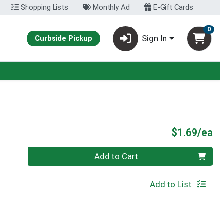
Shopping Lists
Monthly Ad
E-Gift Cards
0
Sign In
Curbside Pickup
P
$1.69/ea
Quantity 0
Add to Cart
Add to List