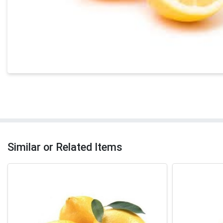
Similar or Related Items