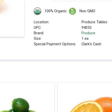
100% Organic
Non GMO
Location:
Produce Tables
UPC:
94053
Brand:
Produce
Size:
1 ea
Special Payment Options:
Clark's Cash