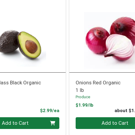
ass Black Organic
Onions Red Organic
1 lb
Produce
Product Price
$1.99/lb
ce
Product Price
$2.99/ea
about $1
Quantity 0
Add to Cart
Add to Cart