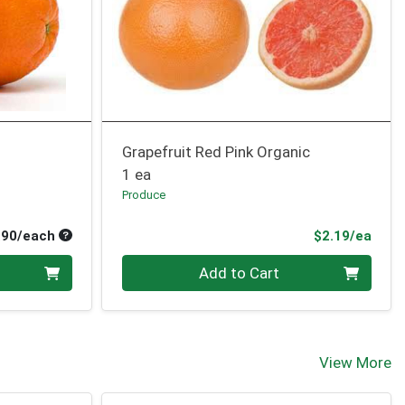
Grapefruit Red Pink Organic
1 ea
Produce
Average per unit price
Prod
.90/each
$2.19/ea
Quantity 0
Add to Cart
View More