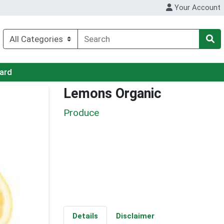
Your Account
Card
Lemons Organic
Produce
Details
Disclaimer