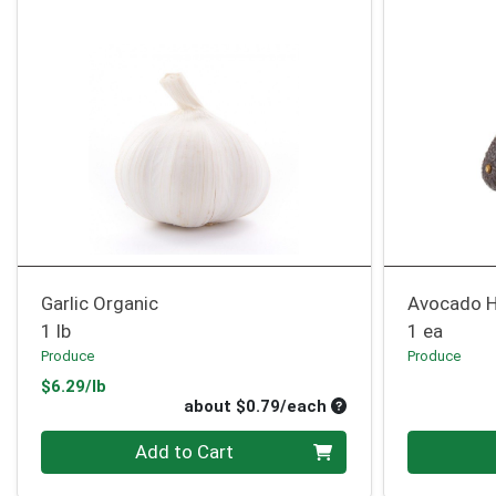
Garlic Organic
Avocado H
1 lb
1 ea
Produce
Produce
Product Price
$6.29/lb
Average per unit pri
about $0.79/each
Quantity 0
Quantity 0
Add to Cart