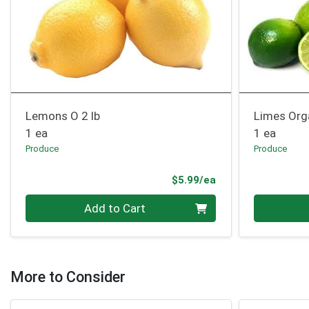
Lemons O 2 lb
Limes Org
1 ea
1 ea
Produce
Produce
Product Price
$5.99/ea
Quantity 0
Quantity 0
Add to Cart
More to Consider