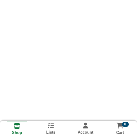
0
Lists
Account
Cart
Shop