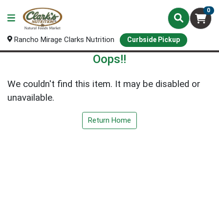
0
Rancho Mirage Clarks Nutrition
Curbside Pickup
Oops!!
We couldn't find this item. It may be disabled or
unavailable.
Return Home