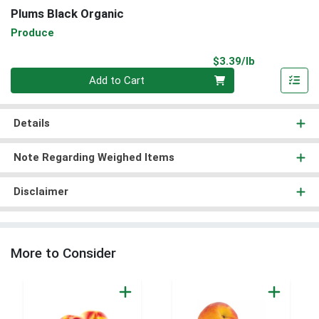
Plums Black Organic
Produce
Product Pri
$3.39/lb
Quantity 0.00 lb
Add to Cart
Details
Note Regarding Weighed Items
Disclaimer
More to Consider