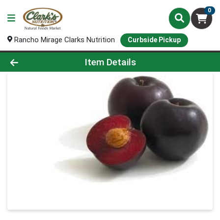
0
Rancho Mirage Clarks Nutrition
Curbside Pickup
Product Details Page
Item Details