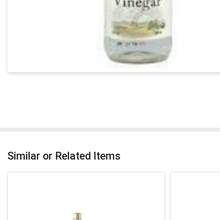
Similar or Related Items