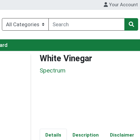
Your Account
Card
White Vinegar
Spectrum
Details
Description
Disclaimer