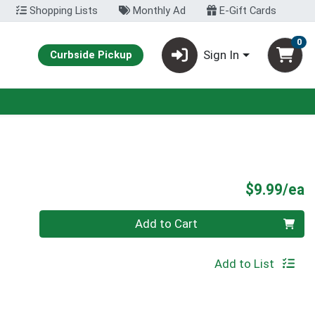
Shopping Lists
Monthly Ad
E-Gift Cards
0
Sign In
Curbside Pickup
P
$9.99/ea
Quantity 0
Add to Cart
Add to List