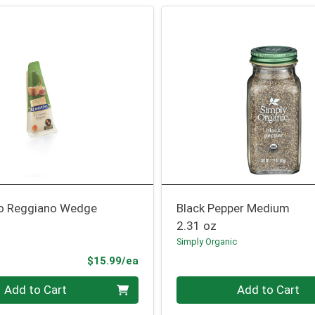
o Reggiano Wedge
Black Pepper Medium
2.31 oz
Simply Organic
Product Price
$15.99/ea
Quantity 0
Add to Cart
Add to Cart