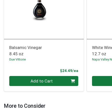
Balsamic Vinegar
White Win
8.45 oz
12.7 oz
Due Vittorie
Napa Valley N
Product Price
$24.49/ea
Quantity 0
Quantity 0
Add to Cart
More to Consider