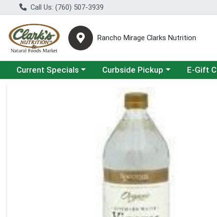
Call Us: (760) 507-3939
Rancho Mirage Clarks Nutrition
Choose a category menu
Choose a category menu
Current Specials
Curbside Pickup
E-Gift 
Product Details Page