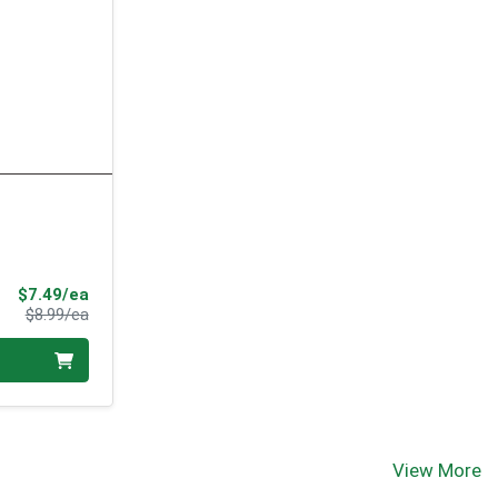
Sale Price
$7.49/ea
Product Price
$8.99/ea
View More