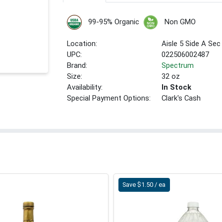
99-95% Organic
Non GMO
Location:
Aisle 5 Side A Sec
UPC:
022506002487
Brand:
Spectrum
Size:
32 oz
Availability:
In Stock
Special Payment Options:
Clark's Cash
Save $1.50 / ea