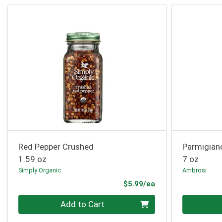
Red Pepper Crushed
Parmigian
1.59 oz
7 oz
Simply Organic
Ambrosi
Product Price
$5.99/ea
Quantity 0
Quantity 0
Add to Cart