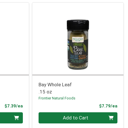
Bay Whole Leaf
.15 oz
Frontier Natural Foods
Product Price
Prod
$7.39/ea
$7.79/ea
Quantity 0
Add to Cart