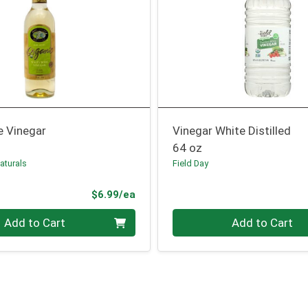
e Vinegar
Vinegar White Distilled
64 oz
aturals
Field Day
Product Price
$6.99/ea
Quantity 0
Add to Cart
Add to Cart