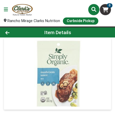
0
Rancho Mirage Clarks Nutrition
Curbside Pickup
Product Details Page
Item Details