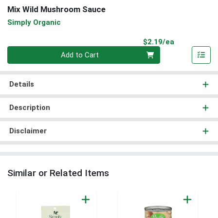
Mix Wild Mushroom Sauce
Simply Organic
Product Pri
$2.19/ea
Quantity 0
Add to Cart
Details
Description
Disclaimer
Similar or Related Items