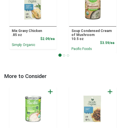
Mix Gravy Chicken
Soup Condensed Cream
.85 oz
of Mushroom
Product Price
$2.09/ea
10.5 oz
Product
$3.59/ea
Simply Organic
Pacific Foods
More to Consider