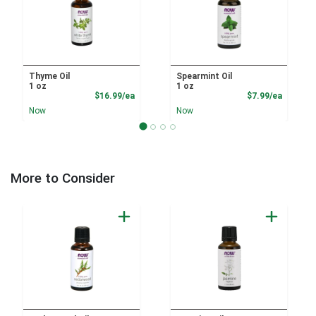
Thyme Oil
Spearmint Oil
1 oz
1 oz
Product Price
Product
$16.99/ea
$7.99/ea
Now
Now
More to Consider