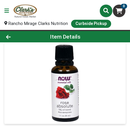
0
Rancho Mirage Clarks Nutrition
Curbside Pickup
Product Details Page
Item Details