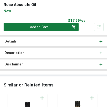
Rose Absolute Oil
Now
Product Pri
$17.99/ea
Quantity 0
Add to Cart
Details
Description
Disclaimer
Similar or Related Items