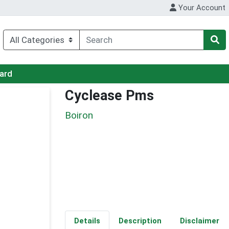
Your Account
Card
Cyclease Pms
Boiron
Details
Description
Disclaimer