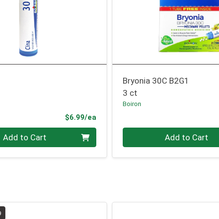
Bryonia 30C B2G1
3 ct
Boiron
Product Price
$6.99/ea
Quantity 0
Add to Cart
Add to Cart
9