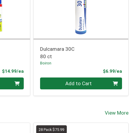
Dulcamara 30C
80 ct
Boiron
Product Price
Prod
$14.99/ea
$6.99/ea
Quantity 0
Add to Cart
View More
28 Pack $75.99