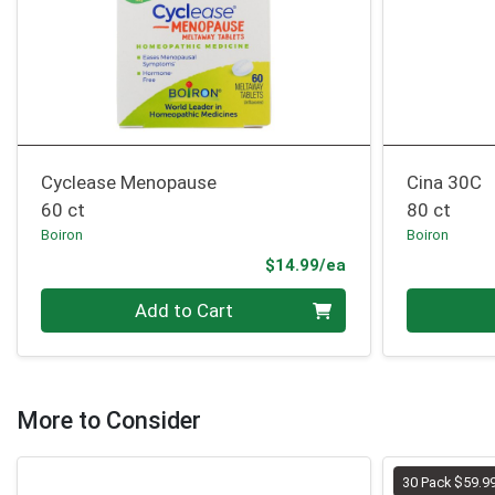
Cyclease Menopause
Cina 30C
60 ct
80 ct
Boiron
Boiron
Product Price
$14.99/ea
Quantity 0
Quantity 0
Add to Cart
More to Consider
30 Pack $59.9