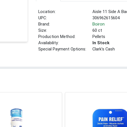
Location:
Aisle 11 Side A Ba
UPC:
306962615604
Brand:
Boiron
Size:
60 ct
Production Method:
Pellets
Availability:
In Stock
Special Payment Options:
Clark's Cash