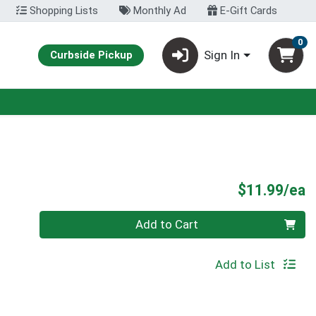
Shopping Lists
Monthly Ad
E-Gift Cards
0
Sign In
Curbside Pickup
P
$11.99/ea
Quantity 0
Add to Cart
Add to List