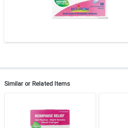
Similar or Related Items