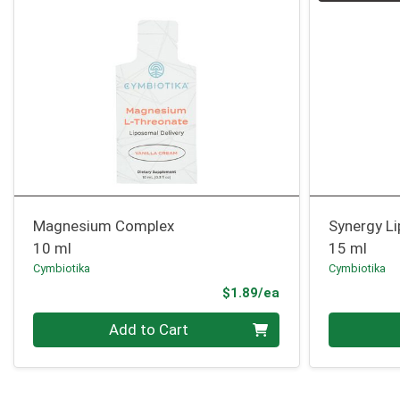
Magnesium Complex
Synergy L
10 ml
15 ml
Cymbiotika
Cymbiotika
Product Price
$1.89/ea
Quantity 0
Quantity 0
Add to Cart