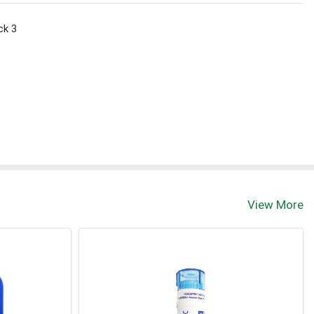
ck 3
View More