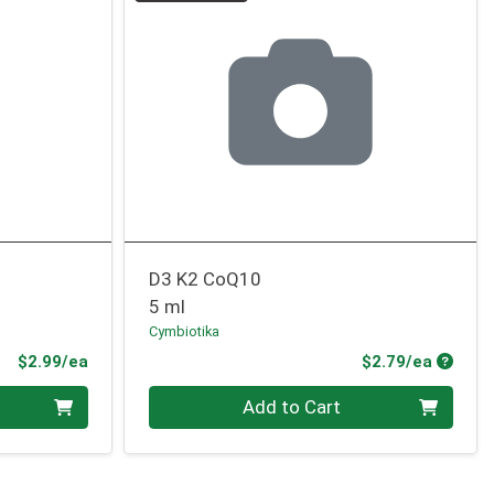
D3 K2 CoQ10
5 ml
Cymbiotika
Product Price
Produc
$2.99/ea
$2.79/ea
Quantity 0
Add to Cart