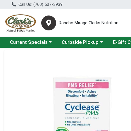
Call Us: (760) 507-3939
Rancho Mirage Clarks Nutrition
Choose a category menu
Choose a category menu
Current Specials
Curbside Pickup
E-Gift 
Product Details Page