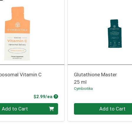
iposomal Vitamin C
Glutathione Master
25 ml
Cymbiotika
Product Price
$2.99/ea
Quantity 0
Add to Cart
Add to Cart