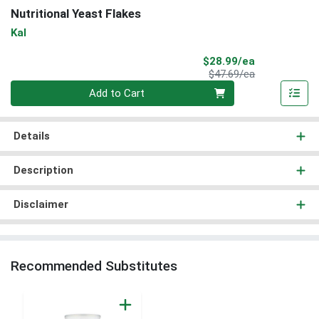
Nutritional Yeast Flakes
Kal
Sale Price
$28.99/ea
Product Price
$47.69/ea
Quantity 0
Add to Cart
Details
Description
Disclaimer
Recommended Substitutes