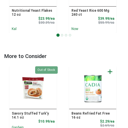
Nutritional Yeast Flakes
Red Yeast Rice 600 Mg
12 oz
240 ct
Sale Price
Sale Pri
$23.99/ea
$39.99/ea
Product Price
Product 
$30.39/ea
$55.99/ea
Kal
Now
More to Consider
Quantity 0
Out of Stock
Savory Stuffed Turk'y
Beans Refried Fat Free
14.1 oz
16 oz
Product Price
Sale Pri
$10.99/ea
$2.29/ea
Product 
$2.69/ea
Gardein