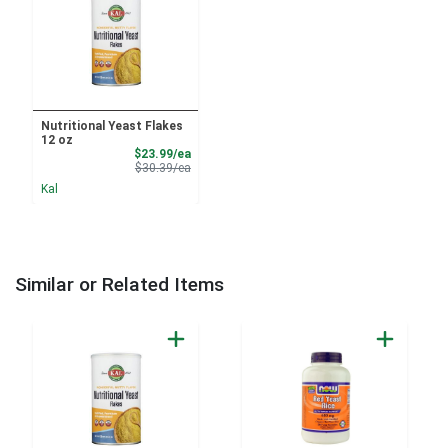
Nutritional Yeast Flakes
12 oz
Sale Price
$23.99/ea
Product Price
$30.39/ea
Kal
Similar or Related Items