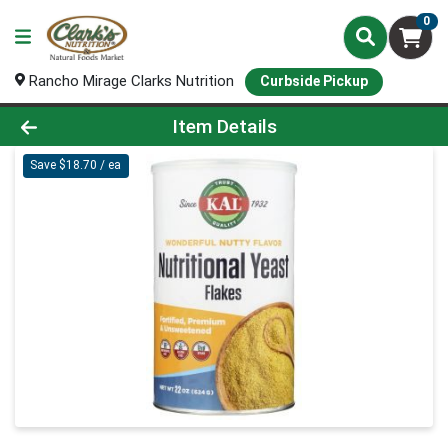
0
Rancho Mirage Clarks Nutrition
Curbside Pickup
Product Details Page
Item Details
Save $18.70 / ea