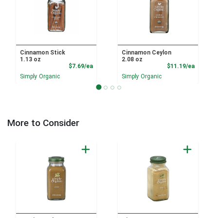
Cinnamon Stick
Cinnamon Ceylon
1.13 oz
2.08 oz
Product Price
Product
$7.69/ea
$11.19/ea
Simply Organic
Simply Organic
More to Consider