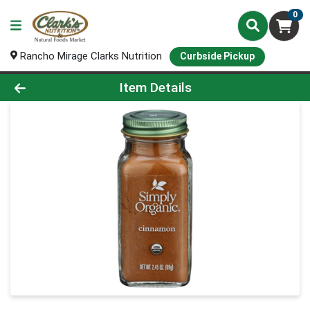
0
Rancho Mirage Clarks Nutrition
Curbside Pickup
Product Details Page
Item Details