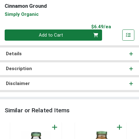
Cinnamon Ground
Simply Organic
Product Pri
$6.49/ea
Quantity 0
Add to Cart
Details
Description
Disclaimer
Similar or Related Items