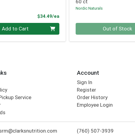
60 ct
Nordic Naturals
Product Price
$34.49/ea
Quantity 0
Add to Cart
Out of Stock
nks
Account
Sign In
licy
Register
Pickup Service
Order History
r
Employee Login
rds
srm@clarksnutrition.com
(760) 507-3939