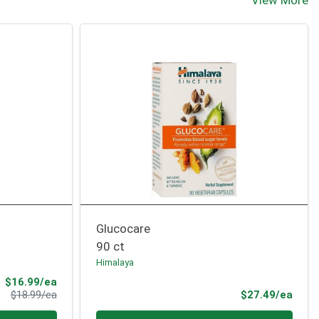
View More
Glucocare
90 ct
Himalaya
Sale Price
$16.99/ea
Product Price
Prod
$18.99/ea
$27.49/ea
Quantity 0