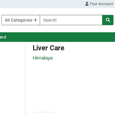
Your Account
Card
Liver Care
Himalaya