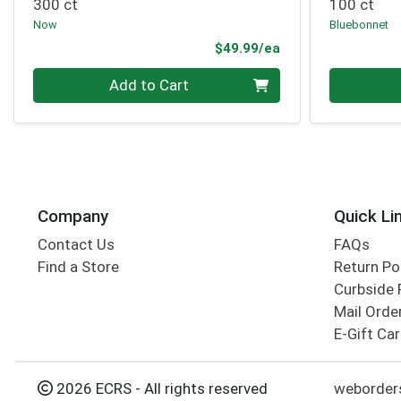
300 ct
100 ct
Now
Bluebonnet
Product Price
$49.99/ea
Quantity 0
Quantity 0
Add to Cart
Company
Quick Li
Contact Us
FAQs
Find a Store
Return Po
Curbside 
Mail Orde
E-Gift Ca
2026 ECRS - All rights reserved
weborder