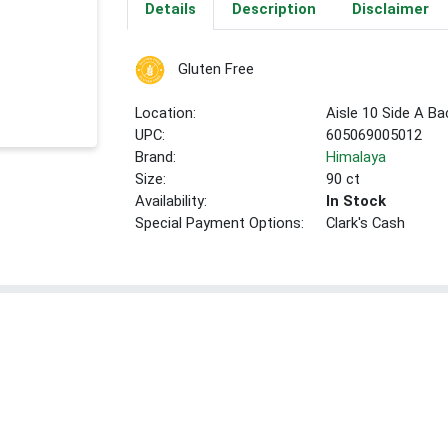
Details
Description
Disclaimer
Gluten Free
Location:
Aisle 10 Side A Ba
UPC:
605069005012
Brand:
Himalaya
Size:
90 ct
Availability:
In Stock
Special Payment Options:
Clark's Cash