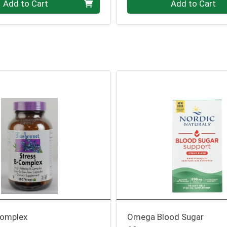
Add to Cart
Add to Cart
Complex
Omega Blood Sugar