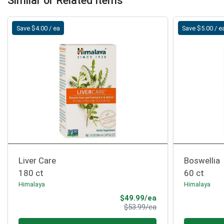
Similar or Related Items
Save $4.00 / ea
Save $5.00 / e
Liver Care
Boswellia
180 ct
60 ct
Himalaya
Himalaya
Sale Price
$49.99/ea
Product Price
$53.99/ea
Quantity 0
Quantity 0