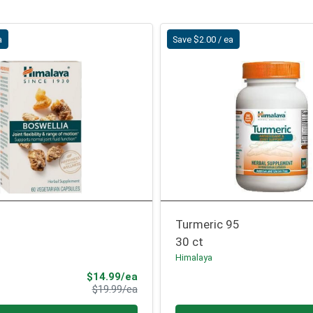
a
Save $2.00 / ea
Turmeric 95
30 ct
Himalaya
Sale Price
$14.99/ea
Product Price
$19.99/ea
Quantity 0