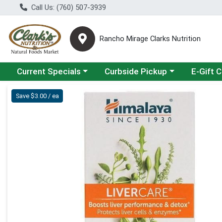
Call Us: (760) 507-3939
Rancho Mirage Clarks Nutrition
Choose a category menu
Choose a category menu
Current Specials
Curbside Pickup
E-Gift 
Product Details Page
Save $3.00 / ea