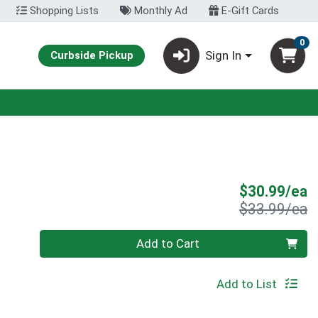
Shopping Lists
Monthly Ad
E-Gift Cards
0
Sign In
Curbside Pickup
S
$30.99/ea
P
$33.99/ea
Quantity 0
Add to Cart
Add to List