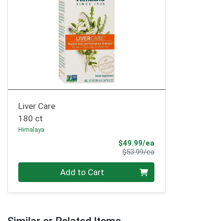
Liver Care
180 ct
Himalaya
Sale Price
$49.99/ea
Product Price
$53.99/ea
Quantity 0
Add to Cart