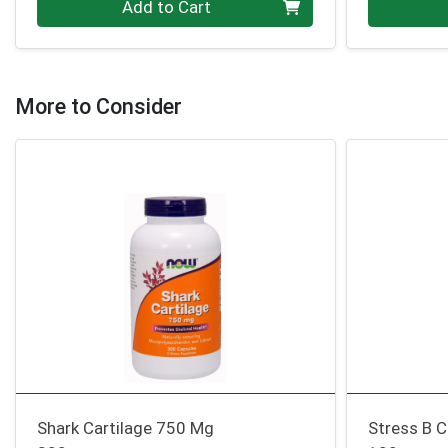
Add to Cart
More to Consider
Shark Cartilage 750 Mg
Stress B 