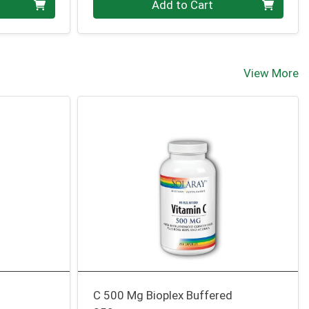
Add to Cart
View More
C 500 Mg Bioplex Buffered