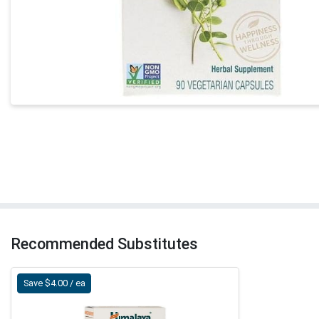
Recommended Substitutes
Save $4.00 / ea