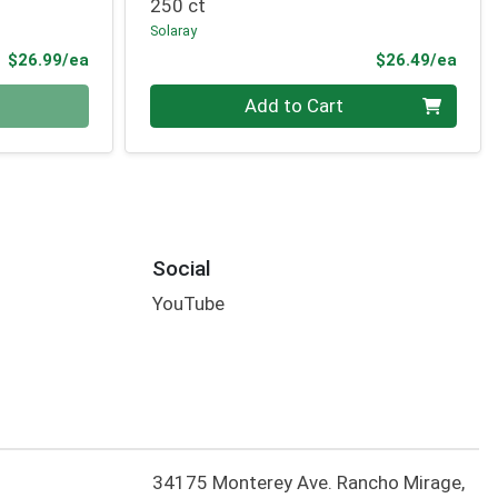
250 ct
Solaray
Product Price
Prod
$26.99/ea
$26.49/ea
Quantity 0
Add to Cart
Social
YouTube
34175 Monterey Ave. Rancho Mirage,