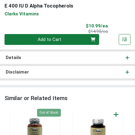
E 400 IU D Alpha Tocopherols
Clarks Vitamins
Sale Price
$10.99/ea
Product Price
$14.95/ea
Quantity 0
Add to Cart
Details
Disclaimer
Similar or Related Items
Quantity 0
Out of Stock