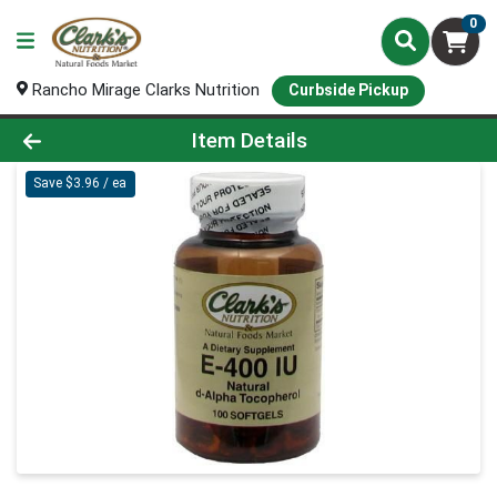
0
Rancho Mirage Clarks Nutrition
Curbside Pickup
Product Details Page
Item Details
Save $3.96 / ea