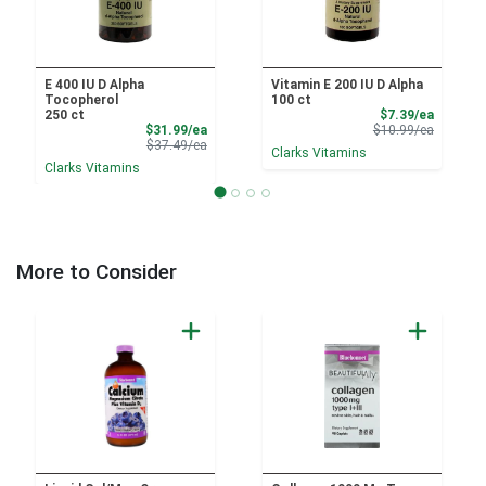
E 400 IU D Alpha
Vitamin E 200 IU D Alpha
Tocopherol
100 ct
Sale Pri
250 ct
$7.39/ea
Sale Price
Product 
$31.99/ea
$10.99/ea
Product Price
$37.49/ea
Clarks Vitamins
Clarks Vitamins
More to Consider