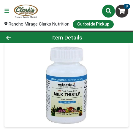
0
Rancho Mirage Clarks Nutrition
Curbside Pickup
Product Details Page
Item Details