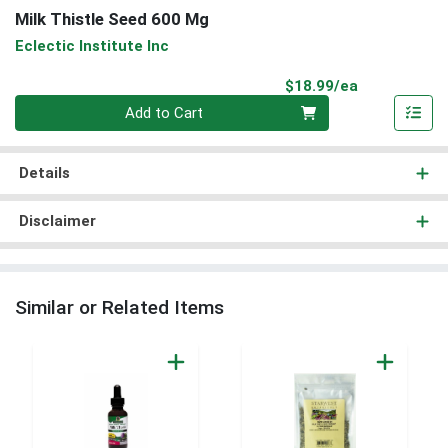
Milk Thistle Seed 600 Mg
Eclectic Institute Inc
Product Pri
$18.99/ea
Quantity 0
Add to Cart
Details
Disclaimer
Similar or Related Items