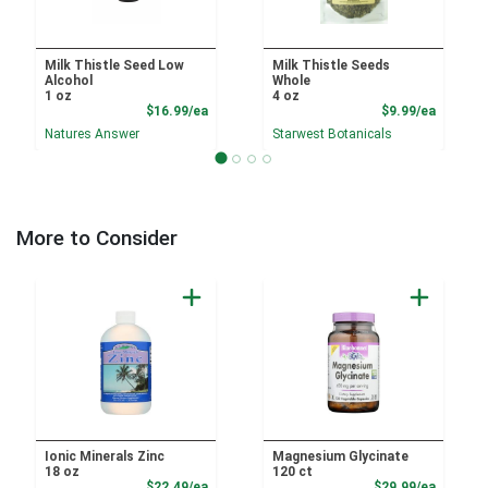
Milk Thistle Seed Low
Milk Thistle Seeds
Alcohol
Whole
1 oz
4 oz
Product Price
Product
$16.99/ea
$9.99/ea
Natures Answer
Starwest Botanicals
More to Consider
Ionic Minerals Zinc
Magnesium Glycinate
18 oz
120 ct
Product Price
Product
$22.49/ea
$29.99/ea