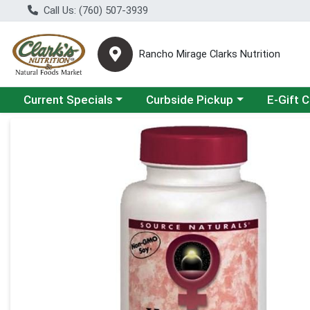
Call Us: (760) 507-3939
Rancho Mirage Clarks Nutrition
Choose a category menu
Choose a category menu
Current Specials
Curbside Pickup
E-Gift 
Product Details Page