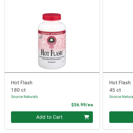
Hot Flash
Hot Flash
180 ct
45 ct
Source Naturals
Source Natura
Product Price
$56.99/ea
Quantity 0
Quantity 0
Add to Cart