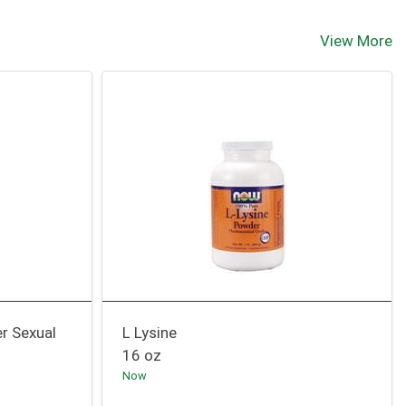
View More
er Sexual
L Lysine
16 oz
Now