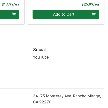
Product Price
Prod
$17.99/ea
$25.99/ea
Quantity 0
Add to Cart
Social
YouTube
34175 Monterey Ave. Rancho Mirage,
CA 92270