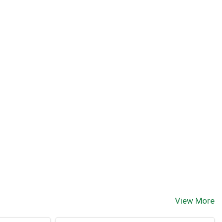
View More