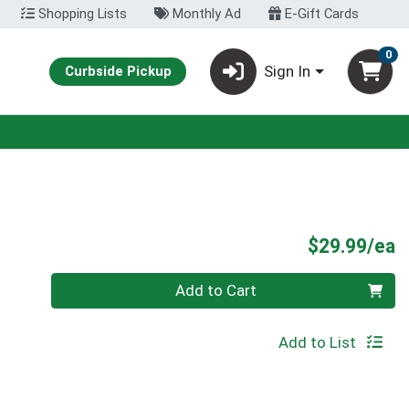
Shopping Lists
Monthly Ad
E-Gift Cards
0
Sign In
Curbside Pickup
P
$29.99/ea
Quantity 0
Add to Cart
Add to List