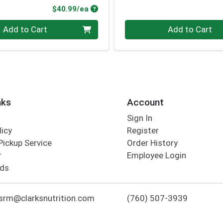
Product Price
$40.99/ea
Quantity 0
Add to Cart
Add to Cart
nks
Account
Sign In
licy
Register
Pickup Service
Order History
r
Employee Login
rds
srm@clarksnutrition.com
(760) 507-3939