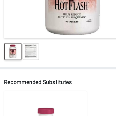
Recommended Substitutes