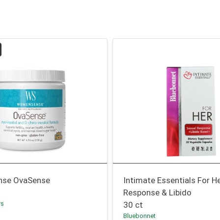
se OvaSense
Intimate Essentials For H
Response & Libido
rs
30 ct
Bluebonnet