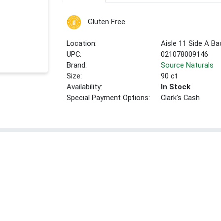
Gluten Free
Location:
Aisle 11 Side A Ba
UPC:
021078009146
Brand:
Source Naturals
Size:
90 ct
Availability:
In Stock
Special Payment Options:
Clark's Cash