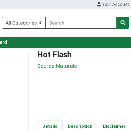
Your Account
Card
Hot Flash
Source Naturals
Details
Description
Disclaimer