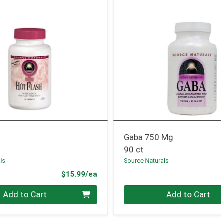
Gaba 750 Mg
90 ct
ls
Source Naturals
Product Price
$15.99/ea
Quantity 0
Add to Cart
Add to Cart