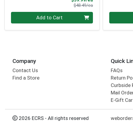
$39.99/ea
Product Price
$48.49/ea
Quantity 0
Quantity 0
Add to Cart
Company
Quick Li
Contact Us
FAQs
Find a Store
Return Po
Curbside 
Mail Orde
E-Gift Ca
2026 ECRS - All rights reserved
weborder