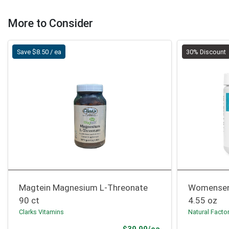
More to Consider
Save $8.50 / ea
30% Discount
Magtein Magnesium L-Threonate
Womensen
90 ct
4.55 oz
Clarks Vitamins
Natural Facto
Sale Price