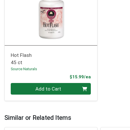
Hot Flash
45 ct
Source Naturals
Product Price
$15.99/ea
Quantity 0
Add to Cart
Similar or Related Items