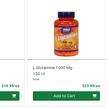
L Glutamine 1000 Mg
120 ct
Now
Product Price
Prod
$16.99/ea
$23.99/ea
Quantity 0
Add to Cart