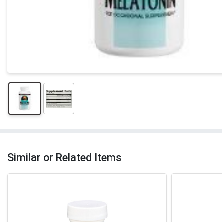
Similar or Related Items