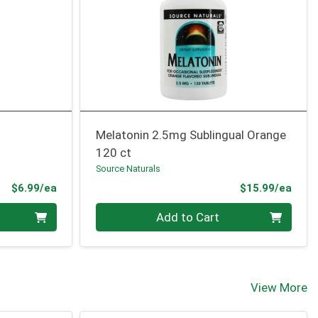
Melatonin 2.5mg Sublingual Orange
120 ct
Source Naturals
Product Price
Prod
$6.99/ea
$15.99/ea
Quantity 0
Add to Cart
View More