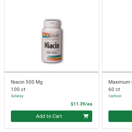
Niacin 500 Mg
Maximum 
100 ct
60 ct
Solaray
Carlson
Product Price
$11.39/ea
Quantity 0
Quantity 0
Add to Cart