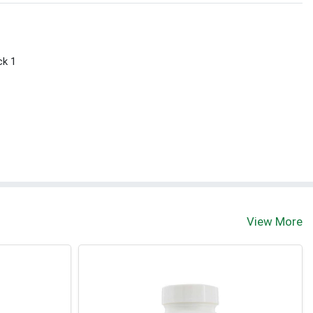
ck 1
View More