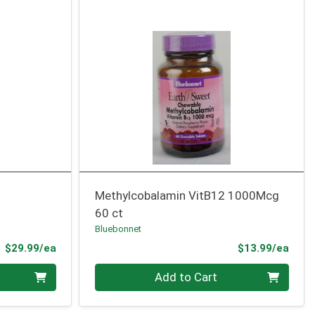
Methylcobalamin VitB12 1000Mcg
60 ct
Bluebonnet
Product Price
Prod
$29.99/ea
$13.99/ea
Quantity 0
Add to Cart