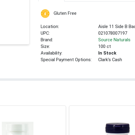
Gluten Free
Location:
Aisle 11 Side B Ba
UPC:
021078007197
Brand:
Source Naturals
Size:
100 ct
Availability:
In Stock
Special Payment Options:
Clark's Cash