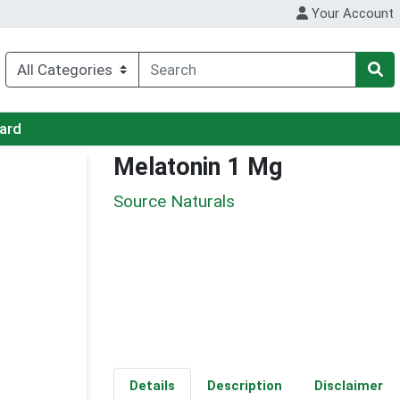
Your Account
Card
Melatonin 1 Mg
Source Naturals
Details
Description
Disclaimer