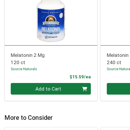
Melatonin 2 Mg
Melatonin
120 ct
240 ct
Source Naturals
Source Natura
Product Price
$15.59/ea
Quantity 0
Quantity 0
Add to Cart
More to Consider