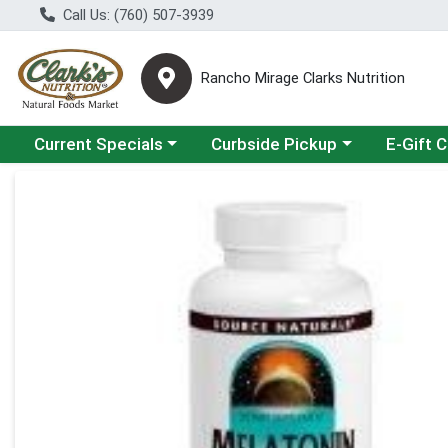
Call Us: (760) 507-3939
Rancho Mirage Clarks Nutrition
Choose a category menu
Choose a category menu
Current Specials
Curbside Pickup
E-Gift 
Product Details Page