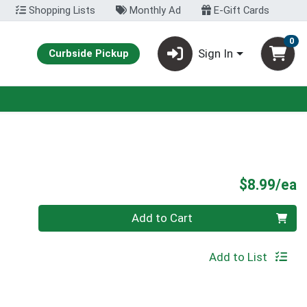
Shopping Lists
Monthly Ad
E-Gift Cards
0
Sign In
Curbside Pickup
P
$8.99/ea
Quantity 0
Add to Cart
Add to List