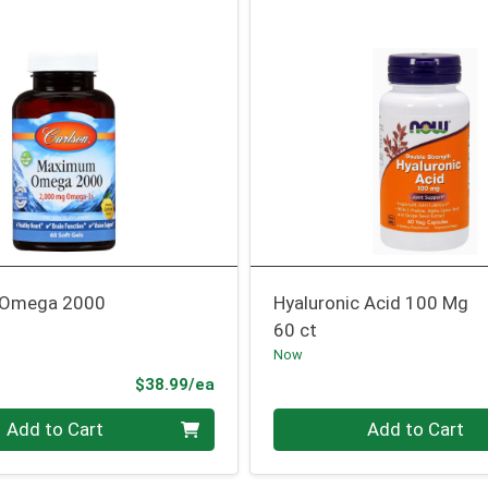
Omega 2000
Hyaluronic Acid 100 Mg
60 ct
Now
Product Price
$38.99/ea
Quantity 0
Add to Cart
Add to Cart