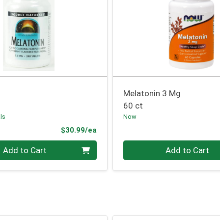
Melatonin 3 Mg
60 ct
ls
Now
Product Price
$30.99/ea
Quantity 0
Add to Cart
Add to Cart