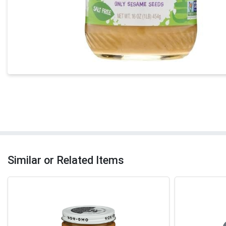
Similar or Related Items