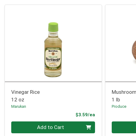
Vinegar Rice
Mushroom 
12 oz
1 lb
Marukan
Produce
Product Price
$3.59/ea
Quantity 0
Quantity 0
Add to Cart