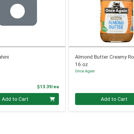
hini
Almond Butter Creamy R
16 oz
Once Again
Product Price
$13.39/ea
Quantity 0
Add to Cart
Add to Cart