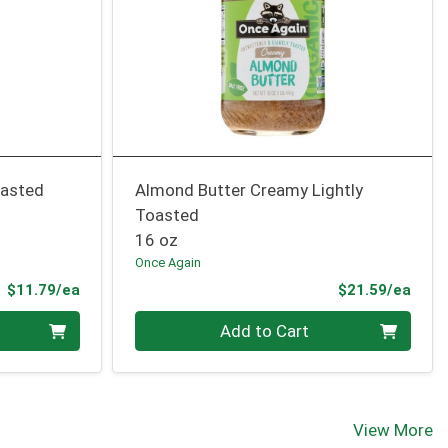
oasted
Almond Butter Creamy Lightly
Toasted
16 oz
Once Again
Product Price
Prod
$11.79/ea
$21.59/ea
Quantity 0
Add to Cart
View More