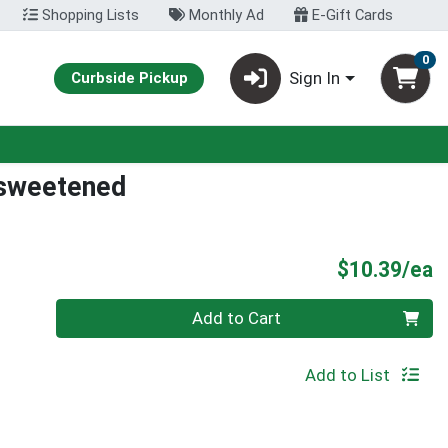
Shopping Lists
Monthly Ad
E-Gift Cards
0
Sign In
Curbside Pickup
nsweetened
P
$10.39/ea
Quantity 0
Add to Cart
Add to List