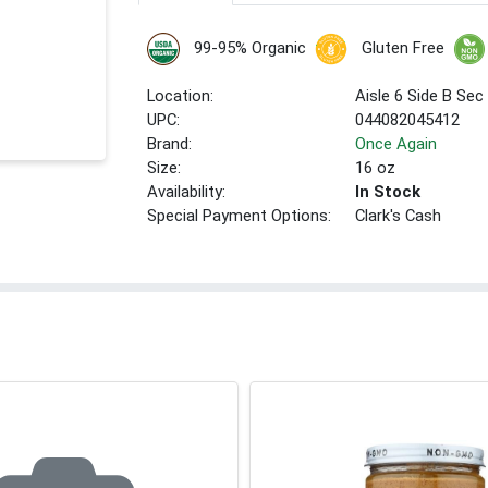
99-95% Organic
Gluten Free
Location:
Aisle 6 Side B Sec
UPC:
044082045412
Brand:
Once Again
Size:
16 oz
Availability:
In Stock
Special Payment Options:
Clark's Cash