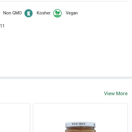
Non GMO
Kosher
Vegan
 11
View More