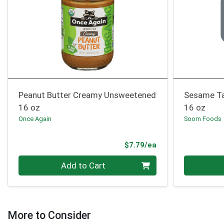
Peanut Butter Creamy Unsweetened
Sesame Ta
16 oz
16 oz
Once Again
Soom Foods
Product Price
$7.79/ea
Quantity 0
Quantity 0
Add to Cart
More to Consider