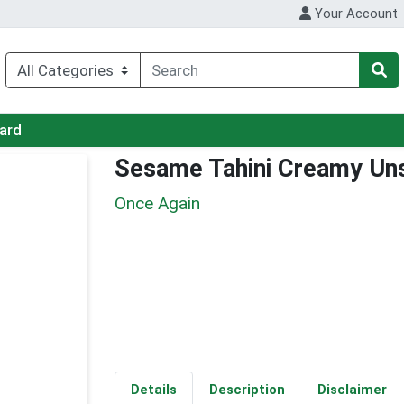
Your Account
Card
Sesame Tahini Creamy U
Once Again
Details
Description
Disclaimer