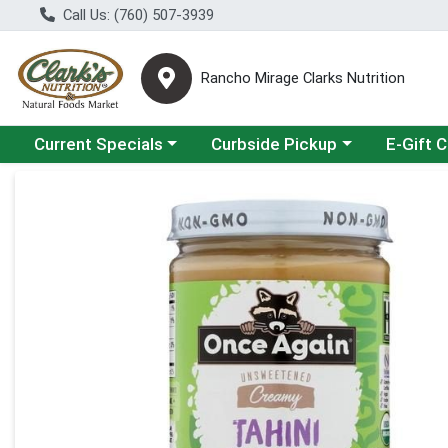
Call Us: (760) 507-3939
Rancho Mirage Clarks Nutrition
Choose a category menu
Choose a category menu
Current Specials
Curbside Pickup
E-Gift 
Product Details Page