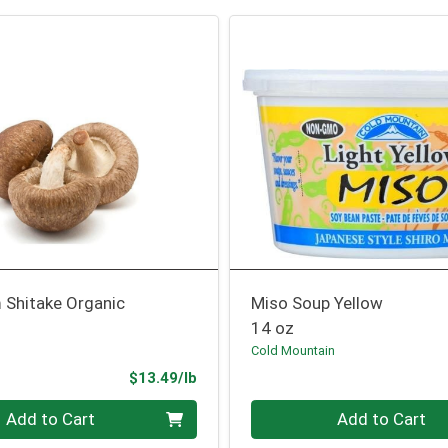
Shitake Organic
Miso Soup Yellow
14 oz
Cold Mountain
Product Price
$13.49/lb
.00 lb
Quantity 0
Add to Cart
Add to Cart