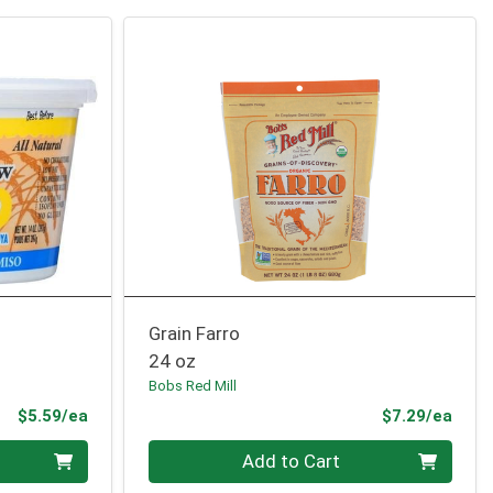
Grain Farro
24 oz
Bobs Red Mill
Product Price
Prod
$5.59/ea
$7.29/ea
Quantity 0
Add to Cart