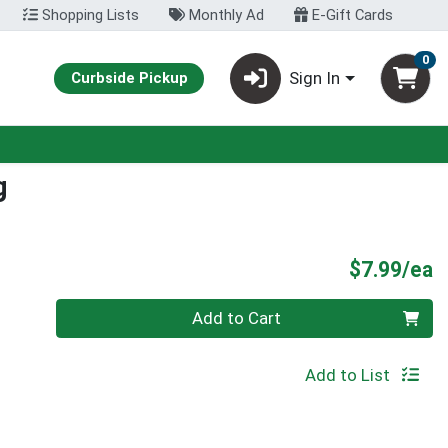
Shopping Lists
Monthly Ad
E-Gift Cards
0
Sign In
Curbside Pickup
g
P
$7.99/ea
Quantity 0
Add to Cart
Add to List