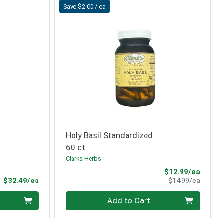
Save $2.00 / ea
Holy Basil Standardized
60 ct
Clarks Herbs
Sale 
$12.99/ea
Product Price
Produ
$32.49/ea
$14.99/ea
Quantity 0
Add to Cart