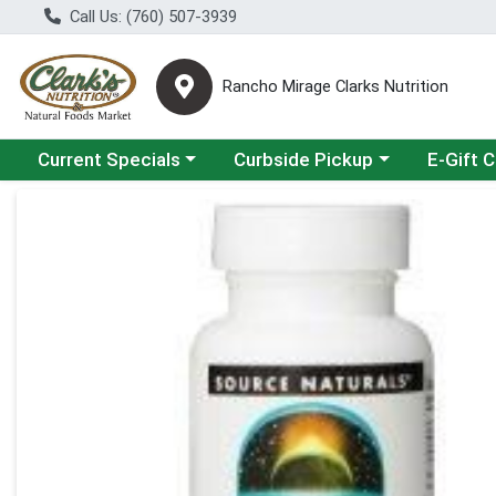
Call Us: (760) 507-3939
Rancho Mirage Clarks Nutrition
Choose a category menu
Choose a category menu
Current Specials
Curbside Pickup
E-Gift 
Product Details Page