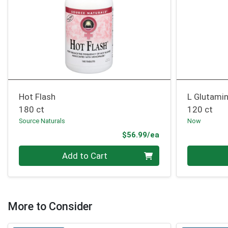
Hot Flash
L Glutami
180 ct
120 ct
Source Naturals
Now
Product Price
$56.99/ea
Quantity 0
Quantity 0
Add to Cart
More to Consider