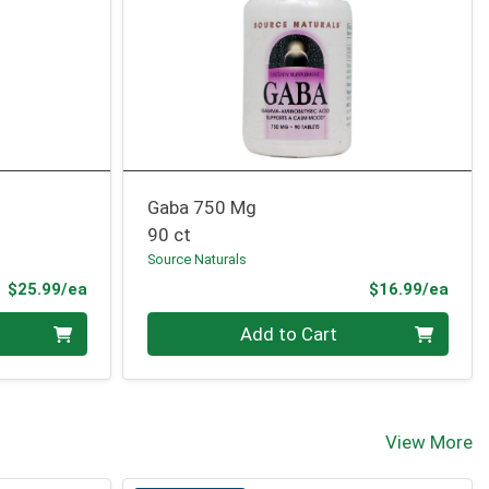
Gaba 750 Mg
90 ct
Source Naturals
Product Price
Prod
$25.99/ea
$16.99/ea
Quantity 0
Add to Cart
View More