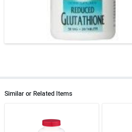
Similar or Related Items