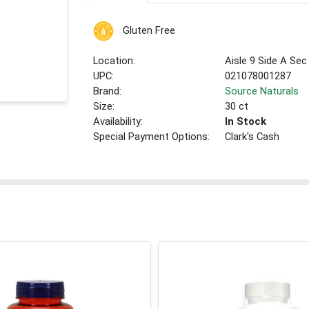
Gluten Free
Location:
Aisle 9 Side A Sec
UPC:
021078001287
Brand:
Source Naturals
Size:
30 ct
Availability:
In Stock
Special Payment Options:
Clark's Cash