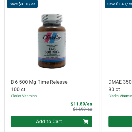
Save $3.10 / ea
Save $1.40 / e
B 6 500 Mg Time Release
DMAE 350
100 ct
90 ct
Clarks Vitamins
Clarks Vitami
Sale Price
$11.89/ea
Product Price
$14.99/ea
Quantity 0
Quantity 0
Add to Cart