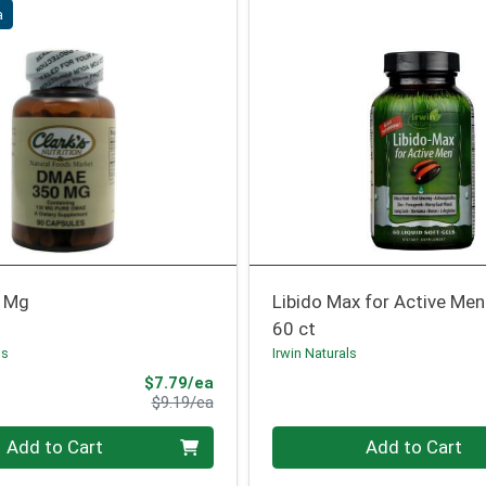
a
 Mg
Libido Max for Active Men
60 ct
ns
Irwin Naturals
Sale Price
$7.79/ea
Product Price
$9.19/ea
Quantity 0
Add to Cart
Add to Cart