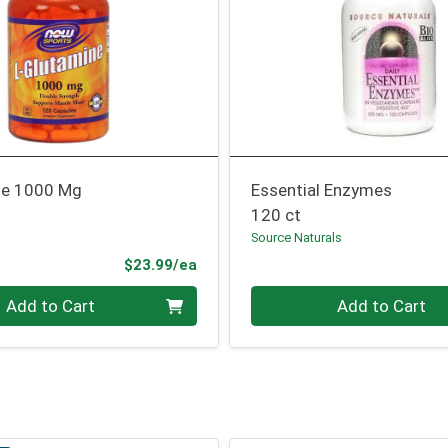
ne 1000 Mg
Essential Enzymes
120 ct
Source Naturals
Product Price
$23.99/ea
Quantity 0
Add to Cart
Add to Cart