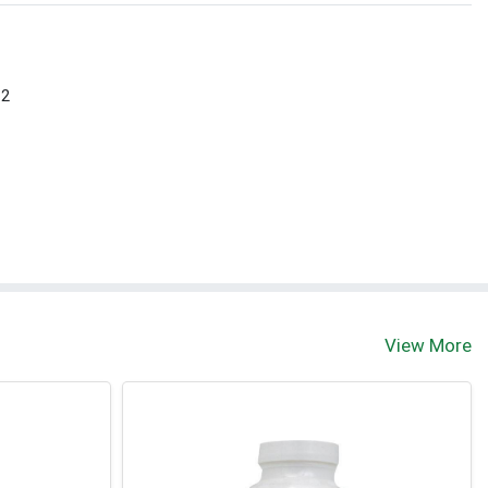
 2
View More