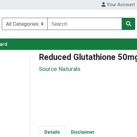
Your Account
Card
Reduced Glutathione 50m
Source Naturals
Details
Disclaimer