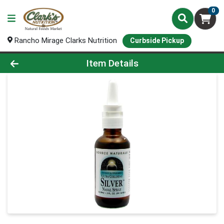
0
Rancho Mirage Clarks Nutrition
Curbside Pickup
Product Details Page
Item Details