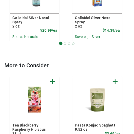
Colloidal Silver Nasal
Colloidal Silver Nasal
Spray
Spray
2 oz
2 oz
Product Price
Product
$20.99/ea
$14.39/ea
Source Naturals
Sovereign Silver
More to Consider
Tea Blackberry
Pasta Konjac Spaghetti
Raspberry Hibiscus
9.52 oz
Product
18 ct
$3.69/ea