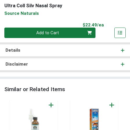
Ultra Coll Silv Nasal Spray
Source Naturals
Product Pri
$22.49/ea
Quantity 0
Add to Cart
Details
Disclaimer
Similar or Related Items