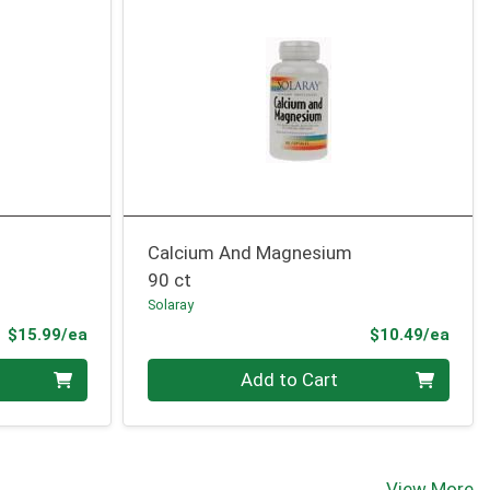
Calcium And Magnesium
90 ct
Solaray
Product Price
Prod
$15.99/ea
$10.49/ea
Quantity 0
Add to Cart
View More