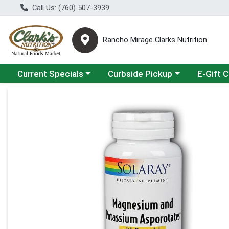
Call Us: (760) 507-3939
Rancho Mirage Clarks Nutrition
Choose a category menu
Choose a category menu
Current Specials
Curbside Pickup
E-Gift 
Product Details Page