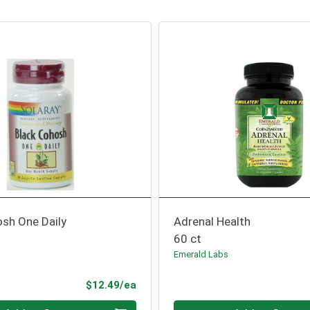
osh One Daily
Adrenal Health
60 ct
Emerald Labs
Product Price
$12.49/ea
Quantity 0