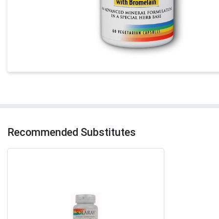
Recommended Substitutes