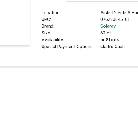
Location:
Aisle 12 Side A Ba
UPC:
076280045161
Brand:
Solaray
Size:
60 ct
Availability:
In Stock
Special Payment Options:
Clark's Cash