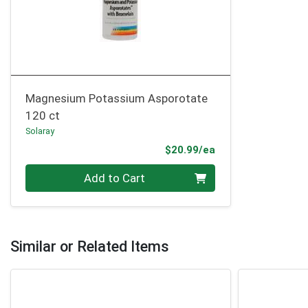
Magnesium Potassium Asporotate
120 ct
Solaray
Product Price
$20.99/ea
Quantity 0
Add to Cart
Similar or Related Items