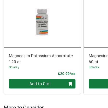
Magnesium Potassium Asporotate
Magnesiu
120 ct
60 ct
Solaray
Solaray
Product Price
$20.99/ea
Quantity 0
Quantity 0
Add to Cart
More to Consider