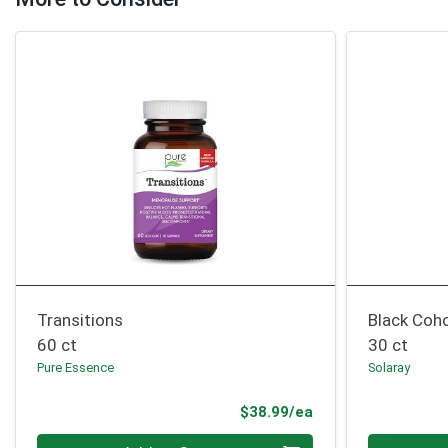
Transitions
Black Coh
60 ct
30 ct
Pure Essence
Solaray
Product Price
$38.99/ea
Quantity 0
Quantity 0