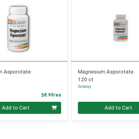
m Asporotate
Magnesium Asporotate
120 ct
Solaray
Product Price
$8.99/ea
Quantity 0
Add to Cart
Add to Cart