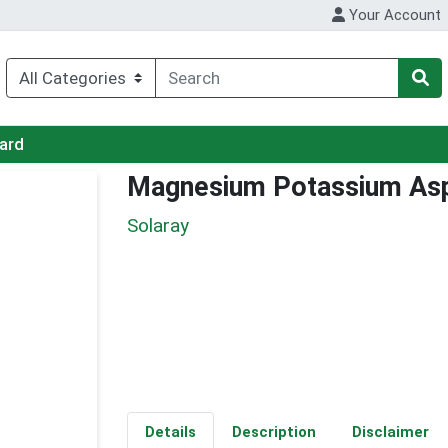
Your Account
Card
Magnesium Potassium As
Solaray
Details
Description
Disclaimer