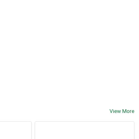
View More