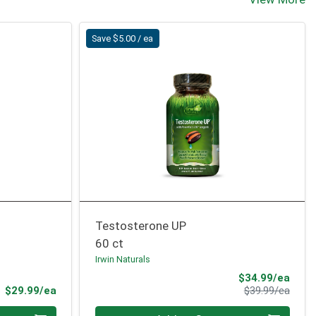
Save $5.00 / ea
Testosterone UP
60 ct
Irwin Naturals
Sale 
$34.99/ea
Product Price
Produ
$29.99/ea
$39.99/ea
Quantity 0