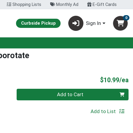
Shopping Lists
Monthly Ad
E-Gift Cards
0
Sign In
Curbside Pickup
porotate
P
$10.99/ea
Quantity 0
Add to Cart
Add to List