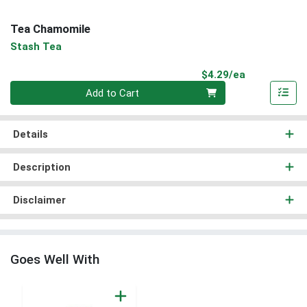
Tea Chamomile
Stash Tea
Product Pri
$4.29/ea
Quantity 0
Add to Cart
Details
Description
Disclaimer
Goes Well With