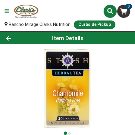
0
Rancho Mirage Clarks Nutrition
Curbside Pickup
Product Details Page
Item Details