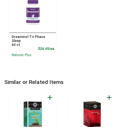
Dreaminol Tri Phase
Sleep
60 ct
Product Price
$24.45/ea
Natures Plus
Similar or Related Items