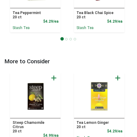
Tea Peppermint
Tea Black Chai Spice
20 ct
20 ct
Product Price
Product
$4.29/ea
$4.29/ea
Stash Tea
Stash Tea
More to Consider
Steep Chamomile
Tea Lemon Ginger
Citrus
20 ct
Product
20 ct
$4.29/ea
Product Price
$4.99/ea