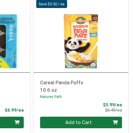
Save $0.50 / ea
Cereal Panda Puffs
10.6 oz
Natures Path
Sale 
$5.99/ea
Product Price
Produ
$6.99/ea
$6.49/ea
Quantity 0
Add to Cart