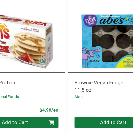
Protein
Brownie Vegan Fudge
11.5 oz
ional Foods
Abes
Product Price
$4.99/ea
Quantity 0
Add to Cart
Add to Cart