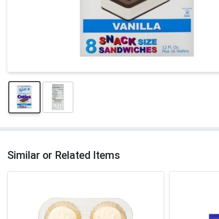
Similar or Related Items