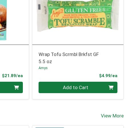
Wrap Tofu Scrmbl Brkfst GF
5.5 oz
Amys
Product Price
Prod
$21.89/ea
$4.99/ea
Quantity 0
Add to Cart
View More