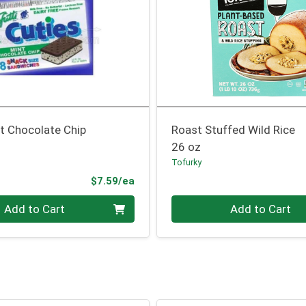
t Chocolate Chip
Roast Stuffed Wild Rice
26 oz
Tofurky
Product Price
$7.59/ea
Quantity 0
Add to Cart
Add to Cart