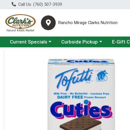
Call Us: (760) 507-3939
Rancho Mirage Clarks Nutrition
Choose a category menu
Choose a category menu
Current Specials
Curbside Pickup
E-Gift 
Product Details Page