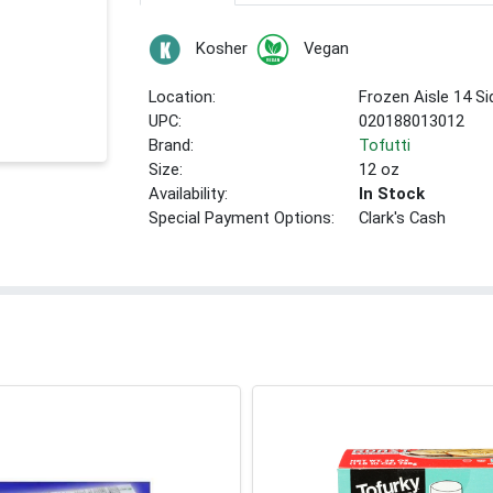
Kosher
Vegan
Location:
Frozen Aisle 14 S
UPC:
020188013012
Brand:
Tofutti
Size:
12 oz
Availability:
In Stock
Special Payment Options:
Clark's Cash