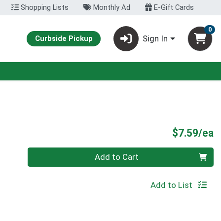
Shopping Lists
Monthly Ad
E-Gift Cards
0
Sign In
Curbside Pickup
P
$7.59/ea
Quantity 0
Add to Cart
Add to List