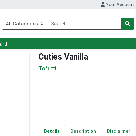
Your Account
Card
Cuties Vanilla
Tofutti
Details
Description
Disclaimer