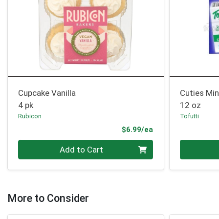
Cupcake Vanilla
Cuties Min
4 pk
12 oz
Rubicon
Tofutti
Product Price
$6.99/ea
Quantity 0
Quantity 0
Add to Cart
More to Consider