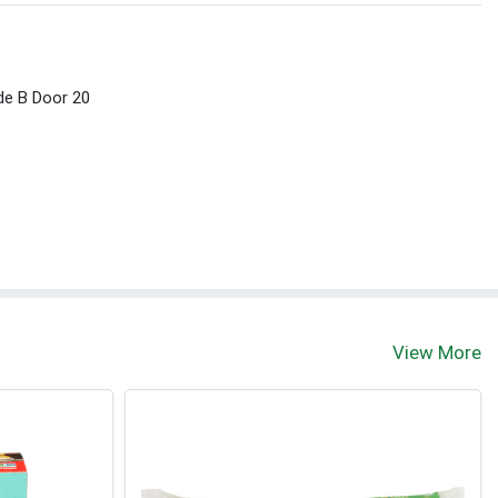
ide B Door 20
View More