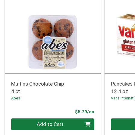
Muffins Chocolate Chip
Pancakes 
4 ct
12.4 oz
Abes
Vans Internat
Product Price
$5.79/ea
Quantity 0
Quantity 0
Add to Cart