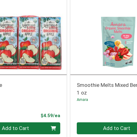
e
Smoothie Melts Mixed Be
1 oz
Amara
Product Price
$4.59/ea
Quantity 0
Add to Cart
Add to Cart