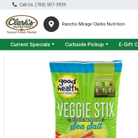
Call Us: (760) 507-3939
Rancho Mirage Clarks Nutrition
Choose a category menu
Choose a category menu
Current Specials
Curbside Pickup
E-Gift 
Product Details Page