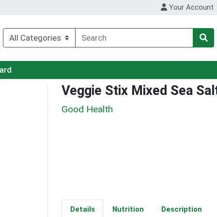
Your Account
Card
Veggie Stix Mixed Sea Sal
Good Health
Details
Nutrition
Description