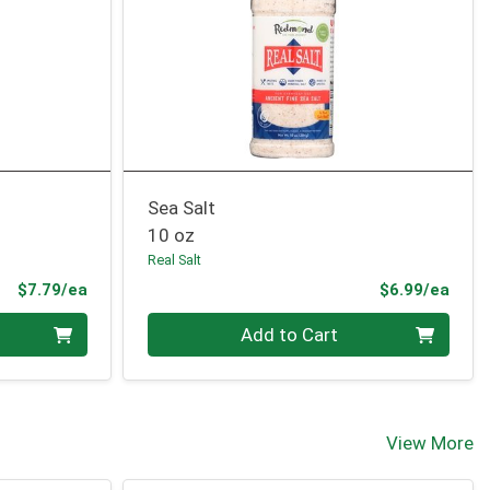
Sea Salt
10 oz
Real Salt
Product Price
Prod
$7.79/ea
$6.99/ea
Quantity 0
Add to Cart
View More