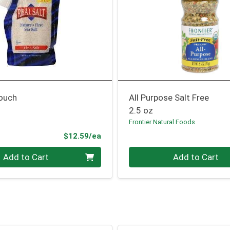
Pouch
All Purpose Salt Free
2.5 oz
Frontier Natural Foods
Product Price
$12.59/ea
Quantity 0
Add to Cart
Add to Cart