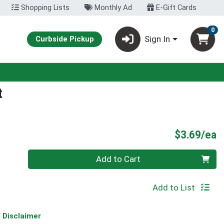
Shopping Lists
Monthly Ad
E-Gift Cards
0
Sign In
Curbside Pickup
t
P
$3.69/ea
Quantity 0
Add to Cart
Add to List
Disclaimer