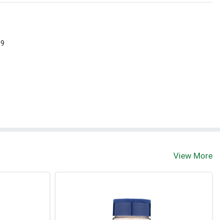
 9
View More