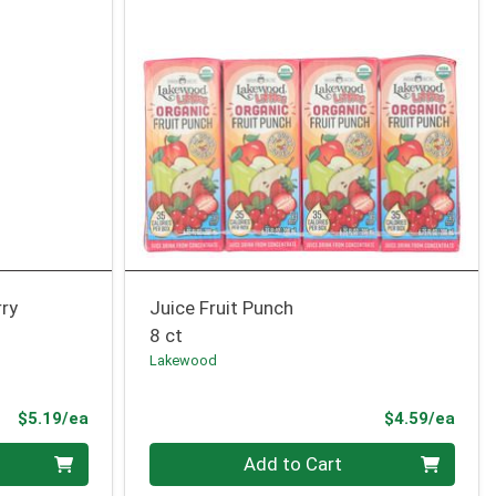
rry
Juice Fruit Punch
8 ct
Lakewood
Product Price
Prod
$5.19/ea
$4.59/ea
Quantity 0
Add to Cart