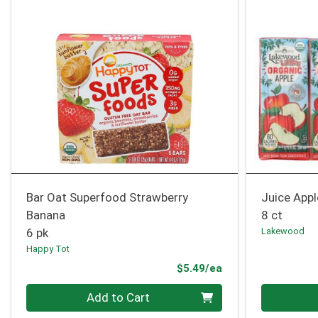
Bar Oat Superfood Strawberry
Juice Appl
Banana
8 ct
6 pk
Lakewood
Happy Tot
Product Price
$5.49/ea
Quantity 0
Quantity 0
Add to Cart