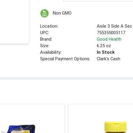
Non GMO
Location:
Aisle 3 Side A Sec
UPC:
755355005117
Brand:
Good Health
Size:
6.25 oz
Availability:
In Stock
Special Payment Options:
Clark's Cash