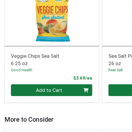
Veggie Chips Sea Salt
Sea Salt 
6.25 oz
26 oz
Good Health
Real Salt
Product Price
$3.69/ea
Quantity 0
Quantity 0
Add to Cart
More to Consider