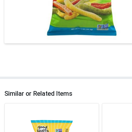
Similar or Related Items