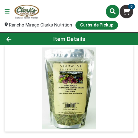
0
Rancho Mirage Clarks Nutrition
Curbside Pickup
Product Details Page
Item Details