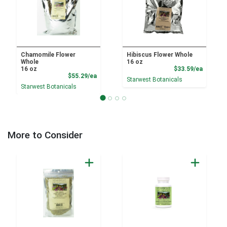
Chamomile Flower
Hibiscus Flower Whole
Whole
16 oz
Product
16 oz
$33.59/ea
Product Price
$55.29/ea
Starwest Botanicals
Starwest Botanicals
More to Consider