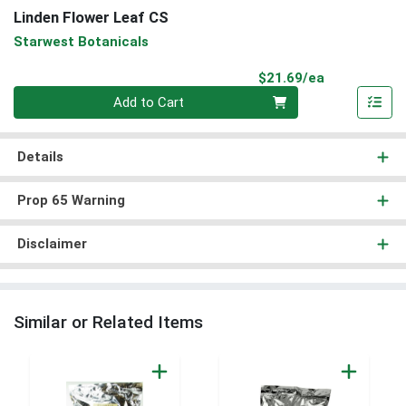
Linden Flower Leaf CS
Starwest Botanicals
Product Pri
$21.69/ea
Quantity 0
Add to Cart
Details
Prop 65 Warning
Disclaimer
Similar or Related Items