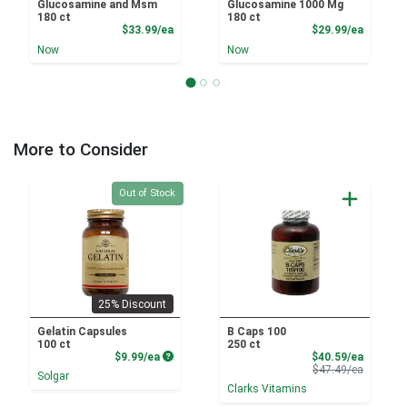
Glucosamine and Msm
Glucosamine 1000 Mg
180 ct
180 ct
Product Price
Product
$33.99/ea
$29.99/ea
Now
Now
More to Consider
Quantity 0
Out of Stock
25% Discount
Gelatin Capsules
B Caps 100
100 ct
250 ct
Product Price
Sale Pri
$9.99/ea
$40.59/ea
Product 
$47.49/ea
Solgar
Clarks Vitamins