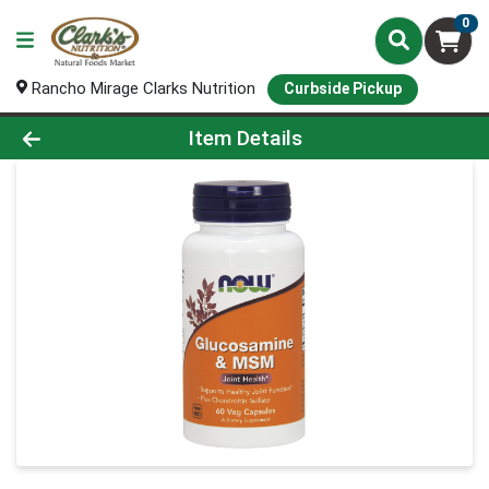
0
Rancho Mirage Clarks Nutrition
Curbside Pickup
Product Details Page
Item Details