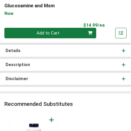
Glucosamine and Msm
Now
Product Pri
$14.99/ea
Quantity 0
Add to Cart
Details
Description
Disclaimer
Recommended Substitutes