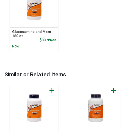
Glucosamine and Msm
180 ct
Product Price
$33.99/ea
Now
Similar or Related Items