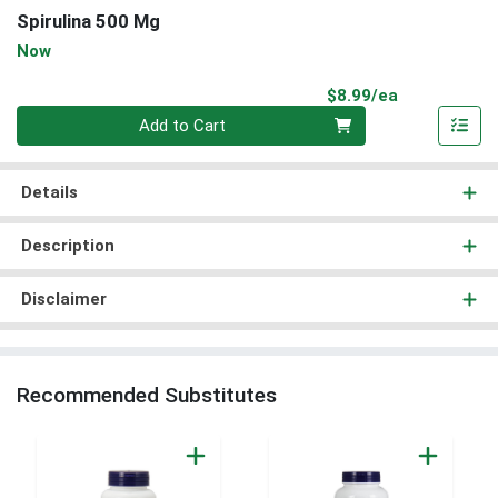
Spirulina 500 Mg
Now
Product Pri
$8.99/ea
Quantity 0
Add to Cart
Details
Description
Disclaimer
Recommended Substitutes