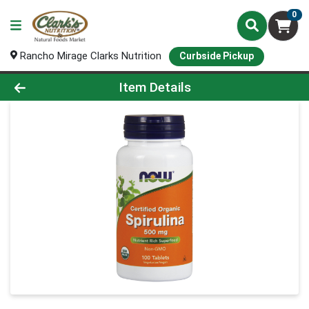
0
Rancho Mirage Clarks Nutrition
Curbside Pickup
Product Details Page
Item Details