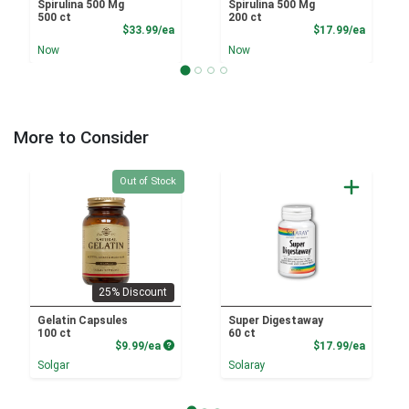
Spirulina 500 Mg
Spirulina 500 Mg
500 ct
200 ct
Product Price
Product
$33.99/ea
$17.99/ea
Now
Now
More to Consider
Quantity 0
Out of Stock
25% Discount
Gelatin Capsules
Super Digestaway
100 ct
60 ct
Product Price
Product
$9.99/ea
$17.99/ea
Solgar
Solaray