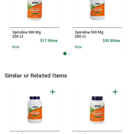
Spirulina 500 Mg
Spirulina 500 Mg
200 ct
500 ct
Product Price
Product
$17.99/ea
$33.99/ea
Now
Now
Similar or Related Items