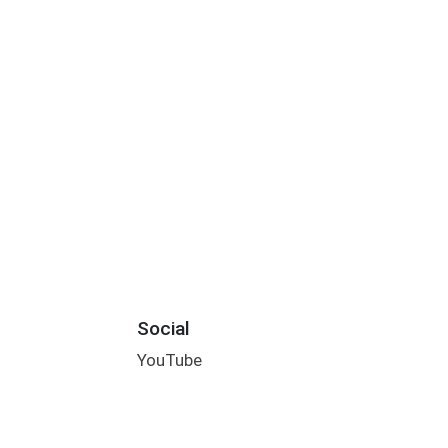
Social
YouTube