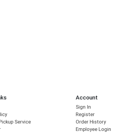
nks
Account
Sign In
licy
Register
Pickup Service
Order History
r
Employee Login