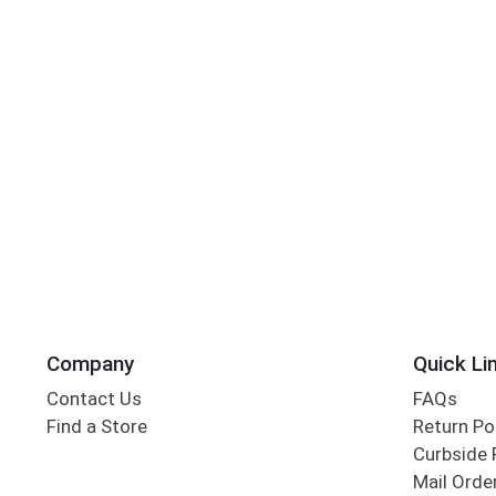
Company
Quick Li
Contact Us
FAQs
Find a Store
Return Po
Curbside 
Mail Orde