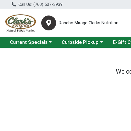
Call Us: (760) 507-3939
Rancho Mirage Clarks Nutrition
Choose a category menu
Choose a category menu
Current Specials
Curbside Pickup
E-Gift 
We co