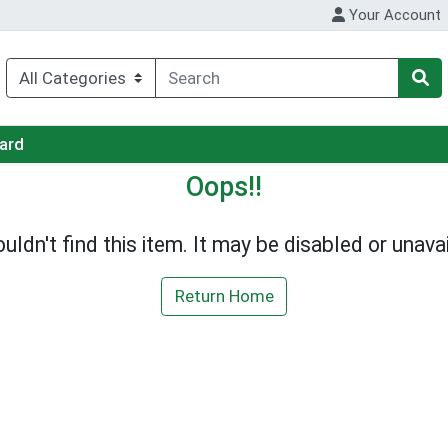
Your Account
Card
Oops!!
uldn't find this item. It may be disabled or unavai
Return Home