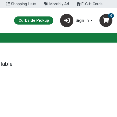
Shopping Lists
Monthly Ad
E-Gift Cards
0
Sign In
Curbside Pickup
lable.