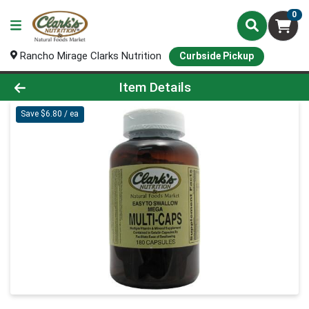
0
Rancho Mirage Clarks Nutrition
Curbside Pickup
Product Details Page
Item Details
Save $6.80 / ea