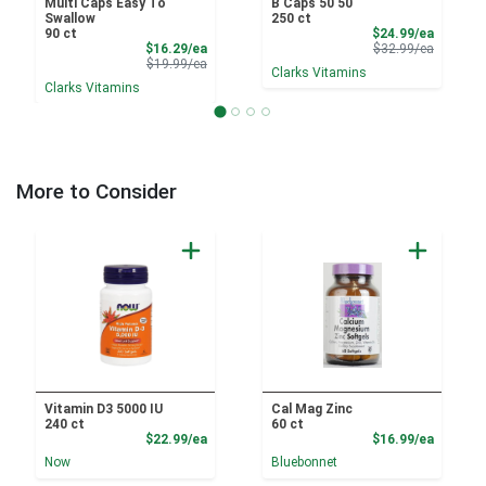
Multi Caps Easy To
B Caps 50 50
Swallow
250 ct
Sale Pri
90 ct
$24.99/ea
Sale Price
Product 
$16.29/ea
$32.99/ea
Product Price
$19.99/ea
Clarks Vitamins
Clarks Vitamins
More to Consider
Vitamin D3 5000 IU
Cal Mag Zinc
240 ct
60 ct
Product Price
Product
$22.99/ea
$16.99/ea
Now
Bluebonnet