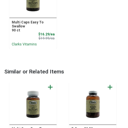
Multi Caps Easy To
Swallow
90 ct
Sale Price
$16.29/ea
Product Price
$19.99/ea
Clarks Vitamins
Similar or Related Items