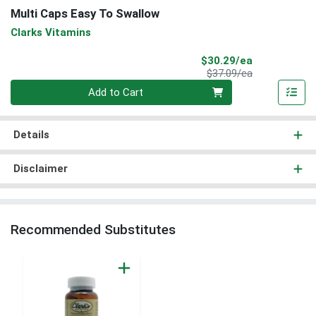
Multi Caps Easy To Swallow
Clarks Vitamins
Sale Price
$30.29/ea
Product Price
$37.09/ea
Quantity 0
Add to Cart
Details
Disclaimer
Recommended Substitutes