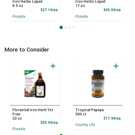
Iron Herbs Liquid
Iron Herbs Liquid
8.5 oz
17 oz
Product Price
Product
$27.19/ea
$45.59/ea
Floradix
Floradix
More to Consider
Floravital Iron Herb Yst
Tropical Papaya
Free
500 ct
Product
23 oz
$17.99/ea
Product Price
$55.99/ea
Country Life
Floradix