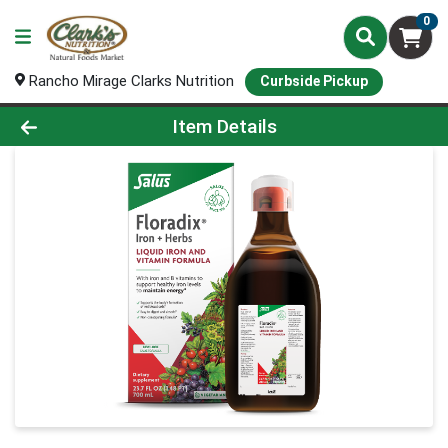
0
Rancho Mirage Clarks Nutrition
Curbside Pickup
Product Details Page
Item Details