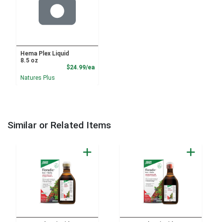
Hema Plex Liquid
8.5 oz
Product Price
$24.99/ea
Natures Plus
Similar or Related Items