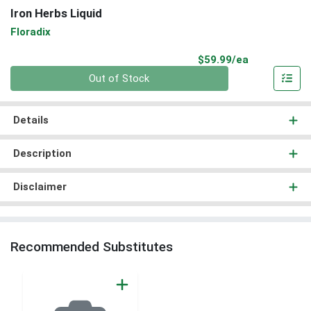
Iron Herbs Liquid
Floradix
Product Pri
$59.99/ea
Quantity 0
Out of Stock
Details
Description
Disclaimer
Recommended Substitutes