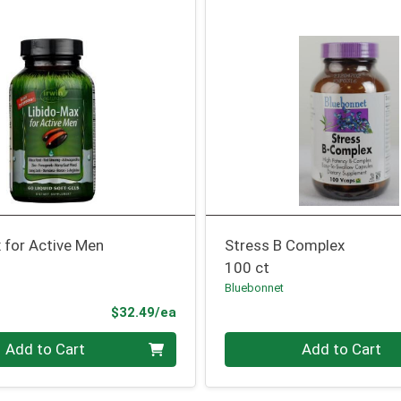
 for Active Men
Stress B Complex
100 ct
Bluebonnet
Product Price
$32.49/ea
Quantity 0
Add to Cart
Add to Cart