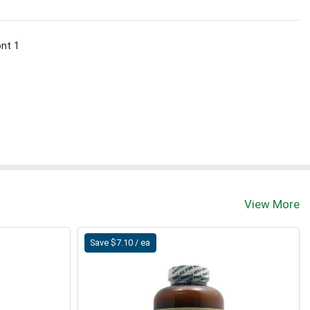
ont 1
View More
Save $7.10 / ea