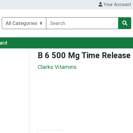
Your Account
Card
B 6 500 Mg Time Release
Clarks Vitamins