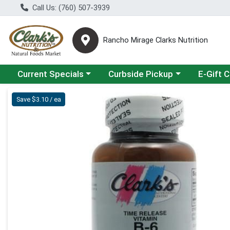
Call Us: (760) 507-3939
Rancho Mirage Clarks Nutrition
Choose a category menu
Choose a category menu
Current Specials
Curbside Pickup
E-Gift 
Product Details Page
Save $3.10 / ea