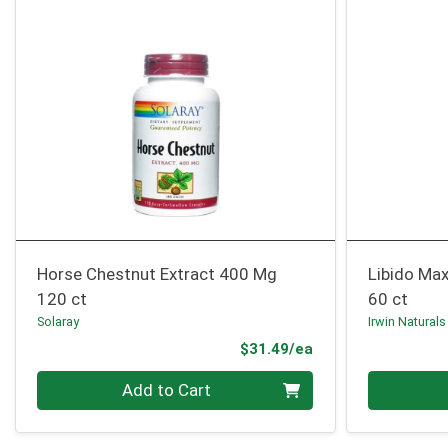
Horse Chestnut Extract 400 Mg
Libido Max
120 ct
60 ct
Solaray
Irwin Naturals
Product Price
$31.49/ea
Quantity 0
Quantity 0
Add to Cart