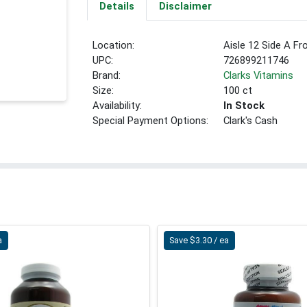
Details
Disclaimer
Location:
Aisle 12 Side A Fr
UPC:
726899211746
Brand:
Clarks Vitamins
Size:
100 ct
Availability:
In Stock
Special Payment Options:
Clark's Cash
a
Save $3.30 / ea