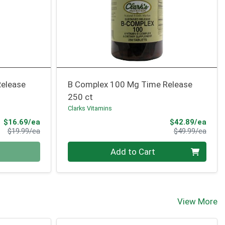
Release
B Complex 100 Mg Time Release
250 ct
Clarks Vitamins
Sale Price
Sale 
$16.69/ea
$42.89/ea
Product Price
Produ
$19.99/ea
$49.99/ea
Quantity 0
Add to Cart
View More