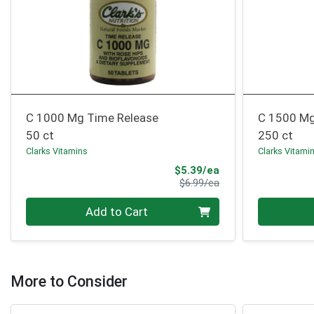
C 1000 Mg Time Release
C 1500 Mg
50 ct
250 ct
Clarks Vitamins
Clarks Vitami
Sale Price
$5.39/ea
Product Price
$6.99/ea
Quantity 0
Quantity 0
Add to Cart
More to Consider