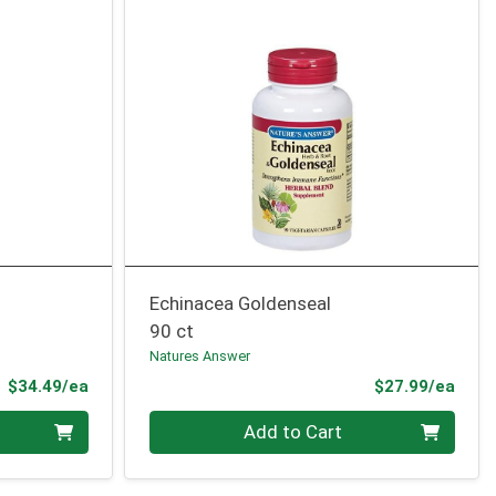
Echinacea Goldenseal
90 ct
Natures Answer
Product Price
Prod
$34.49/ea
$27.99/ea
Quantity 0
Add to Cart