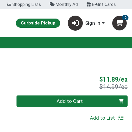
Shopping Lists
Monthly Ad
E-Gift Cards
0
Sign In
Curbside Pickup
S
$11.89/ea
P
$14.99/ea
Quantity 0
Add to Cart
Add to List