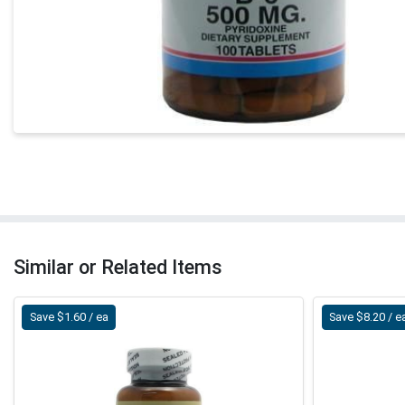
Similar or Related Items
Save $1.60 / ea
Save $8.20 / e