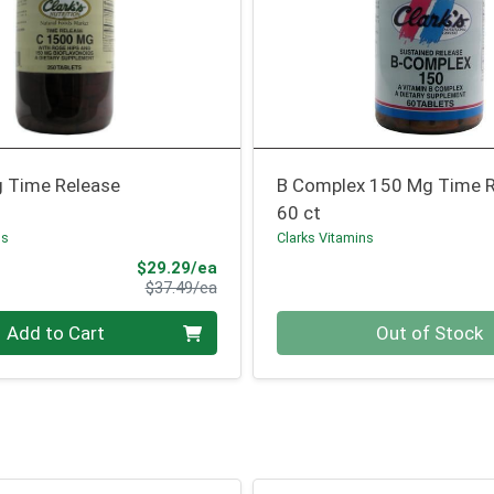
 Time Release
B Complex 150 Mg Time 
60 ct
ns
Clarks Vitamins
Sale Price
$29.29/ea
Product Price
$37.49/ea
Quantity 0
Add to Cart
Out of Stock