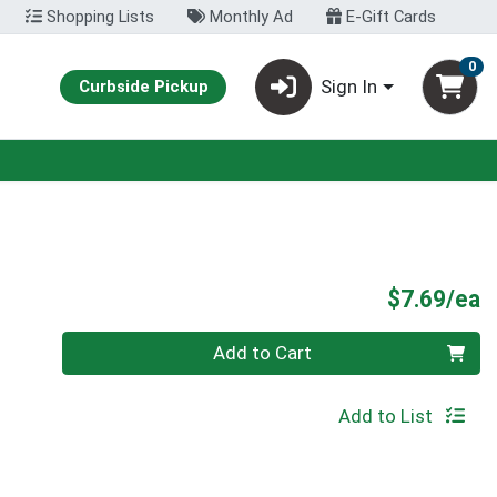
Shopping Lists
Monthly Ad
E-Gift Cards
0
Sign In
Curbside Pickup
P
$7.69/ea
Quantity 0
Add to Cart
Add to List