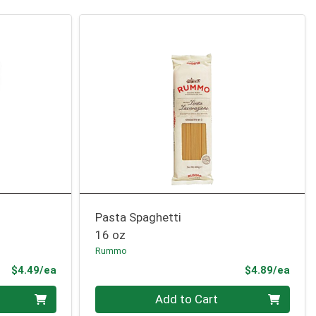
Pasta Spaghetti
16 oz
Rummo
Product Price
Prod
$4.49/ea
$4.89/ea
Quantity 0
Add to Cart