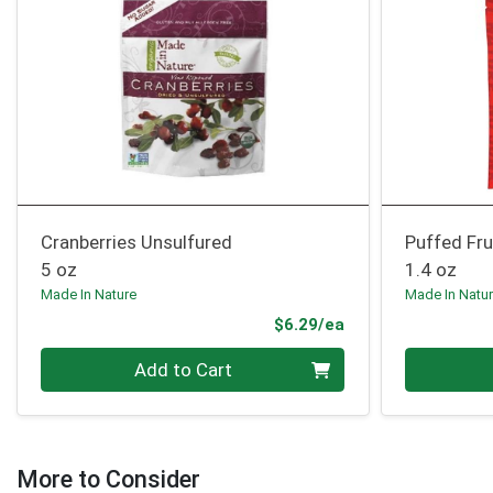
Cranberries Unsulfured
Puffed Fru
5 oz
1.4 oz
Made In Nature
Made In Natu
Product Price
$6.29/ea
Quantity 0
Quantity 0
Add to Cart
More to Consider