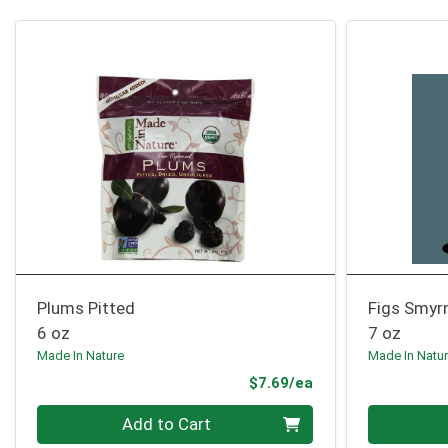
Plums Pitted
Figs Smyr
6 oz
7 oz
Made In Nature
Made In Natu
Product Price
$7.69/ea
Quantity 0
Quantity 0
Add to Cart