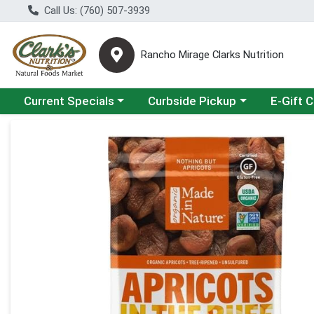
Call Us: (760) 507-3939
Rancho Mirage Clarks Nutrition
Choose a category menu
Choose a category menu
Current Specials
Curbside Pickup
E-Gift 
Product Details Page