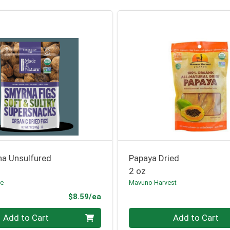
na Unsulfured
Papaya Dried
2 oz
re
Mavuno Harvest
Product Price
$8.59/ea
Quantity 0
Add to Cart
Add to Cart