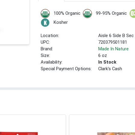
100% Organic
99-95% Organic
Kosher
Location:
Aisle 6 Side B Sec
UPC:
720379501181
Brand:
Made In Nature
Size:
6 oz
Availability:
In Stock
Special Payment Options:
Clark's Cash