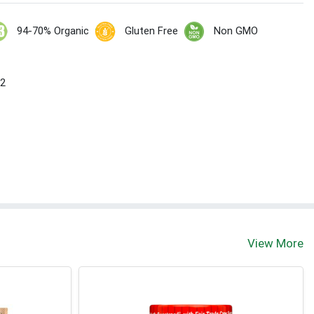
94-70% Organic
Gluten Free
Non GMO
 2
View More