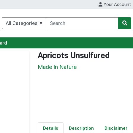
Your Account
Card
Apricots Unsulfured
Made In Nature
Details
Description
Disclaimer