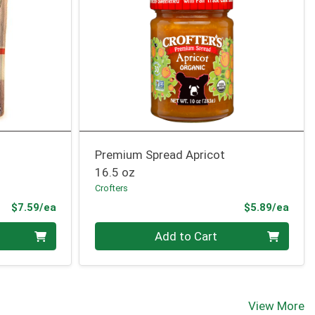
Premium Spread Apricot
16.5 oz
Crofters
Product Price
Prod
$7.59/ea
$5.89/ea
Quantity 0
Add to Cart
View More