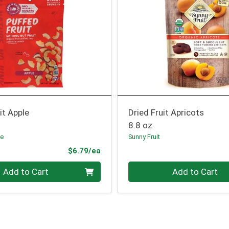
it Apple
Dried Fruit Apricots
8.8 oz
re
Sunny Fruit
Product Price
$6.79/ea
Quantity 0
Add to Cart
Add to Cart