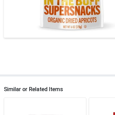
Similar or Related Items