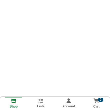
0
Lists
Account
Cart
Shop