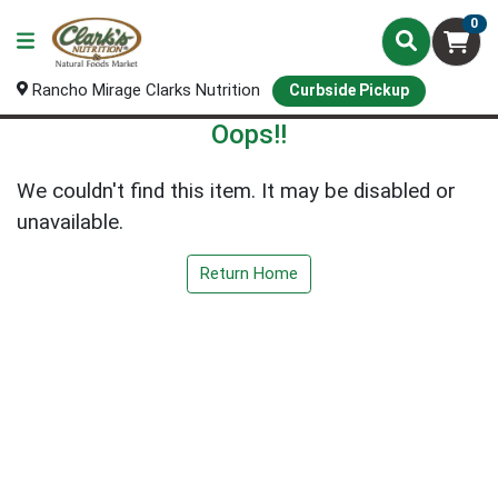
0
Rancho Mirage Clarks Nutrition
Curbside Pickup
Oops!!
We couldn't find this item. It may be disabled or
unavailable.
Return Home