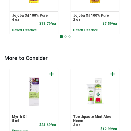
Jojoba Oil 100% Pure
Jojoba Oil 100% Pure
4 oz
2 oz
Product Price
Product
$11.79/ea
$7.59/ea
Desert Essence
Desert Essence
More to Consider
Myrrh Oil
Toothpaste Mint Aloe
5 ml
Neem
Product Price
$24.69/ea
3 oz
Product
$12.99/ea