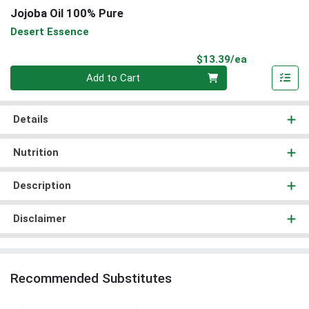
Jojoba Oil 100% Pure
Desert Essence
Product Pri
$13.39/ea
Quantity 0
Add to Cart
Details
Nutrition
Description
Disclaimer
Recommended Substitutes