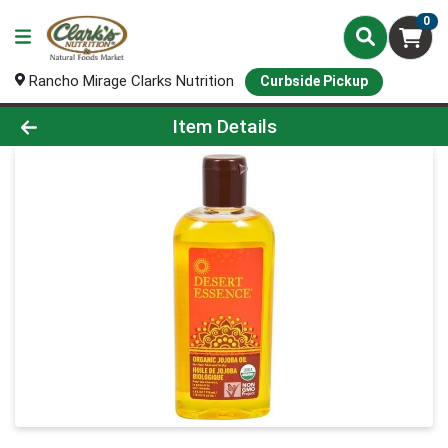
0
Rancho Mirage Clarks Nutrition
Curbside Pickup
Product Details Page
Item Details