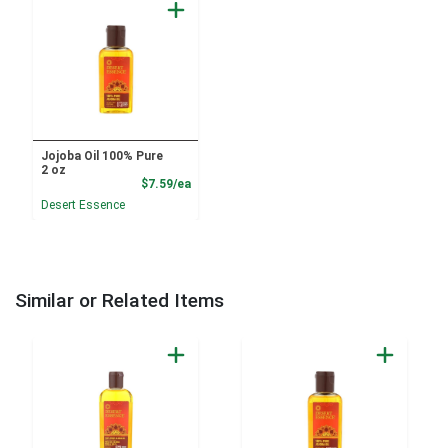
Jojoba Oil 100% Pure
2 oz
Product Price
$7.59/ea
Desert Essence
Similar or Related Items