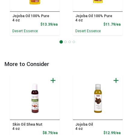
Jojoba Oil 100% Pure
Jojoba Oil 100% Pure
4 oz
4 oz
Product Price
Product
$13.39/ea
$11.79/ea
Desert Essence
Desert Essence
More to Consider
Skin Oil Shea Nut
Jojoba Oil
4 oz
4 oz
Product Price
Product
$8.79/ea
$12.99/ea