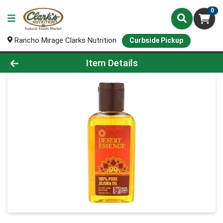
0
Rancho Mirage Clarks Nutrition
Curbside Pickup
Product Details Page
Item Details