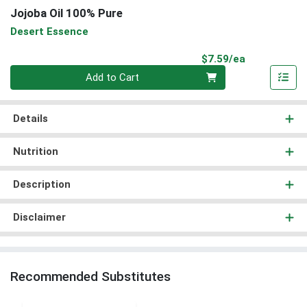
Jojoba Oil 100% Pure
Desert Essence
Product Pri
$7.59/ea
Quantity 0
Add to Cart
Details
Nutrition
Description
Disclaimer
Recommended Substitutes