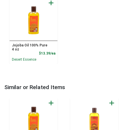
Jojoba Oil 100% Pure
4 oz
Product Price
$13.39/ea
Desert Essence
Similar or Related Items