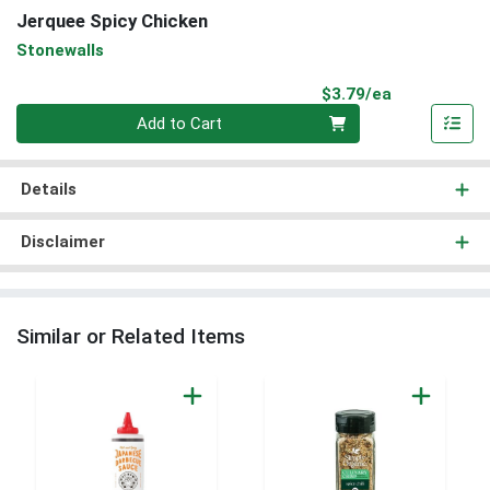
Jerquee Spicy Chicken
Stonewalls
Product Pri
$3.79/ea
Quantity 0
Add to Cart
Details
Disclaimer
Similar or Related Items