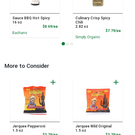
Sauce BBQ Hot Spicy
Culinary Crisp Spicy
16 oz
Chili
Product Price
$8.69/ea
2.82 oz
Product
$7.79/ea
Bachans
Simply Organic
More to Consider
Jerquee Pepperoni
Jerquee Wild Original
1.5 oz
1.5 oz
Product Price
Product
$3.79/ea
$3.79/ea