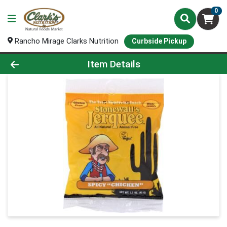
0
Rancho Mirage Clarks Nutrition
Curbside Pickup
Product Details Page
Item Details