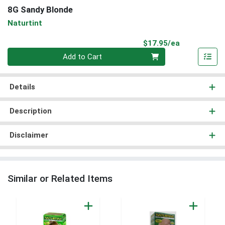
8G Sandy Blonde
Naturtint
Product Pri
$17.95/ea
Quantity 0
Add to Cart
Details
Description
Disclaimer
Similar or Related Items