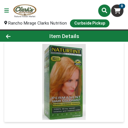
0
Rancho Mirage Clarks Nutrition
Curbside Pickup
Product Details Page
Item Details