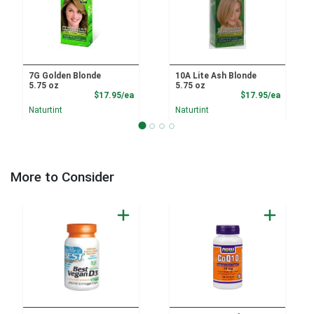
7G Golden Blonde
10A Lite Ash Blonde
5.75 oz
5.75 oz
Product Price
Product
$17.95/ea
$17.95/ea
Naturtint
Naturtint
More to Consider