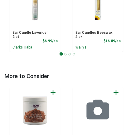
Ear Candle Lavender
Ear Candles Beeswax
2 ct
4 pk
Product Price
Product
$6.99/ea
$16.89/ea
Clarks Haba
Wallys
More to Consider