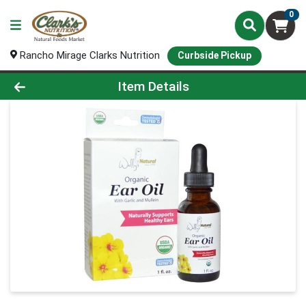
0
Rancho Mirage Clarks Nutrition
Curbside Pickup
Product Details Page
Item Details