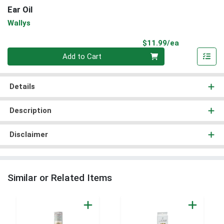
Ear Oil
Wallys
Product Pri
$11.99/ea
Quantity 0
Add to Cart
Details
Description
Disclaimer
Similar or Related Items