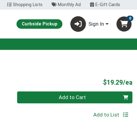
Shopping Lists
Monthly Ad
E-Gift Cards
0
Sign In
Curbside Pickup
P
$19.29/ea
Quantity 0
Add to Cart
Add to List