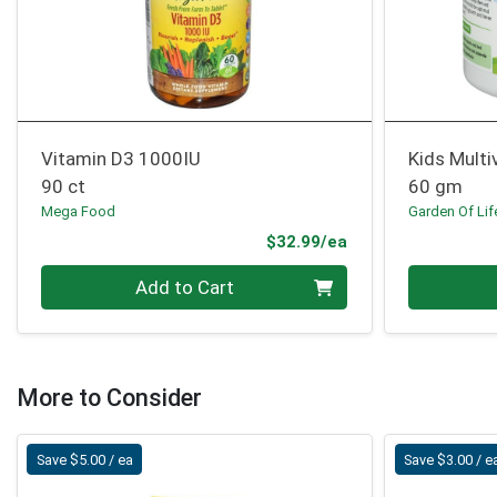
Vitamin D3 1000IU
Kids Multi
90 ct
60 gm
Mega Food
Garden Of Lif
Product Price
$32.99/ea
Quantity 0
Quantity 0
Add to Cart
More to Consider
Save $5.00 / ea
Save $3.00 / e