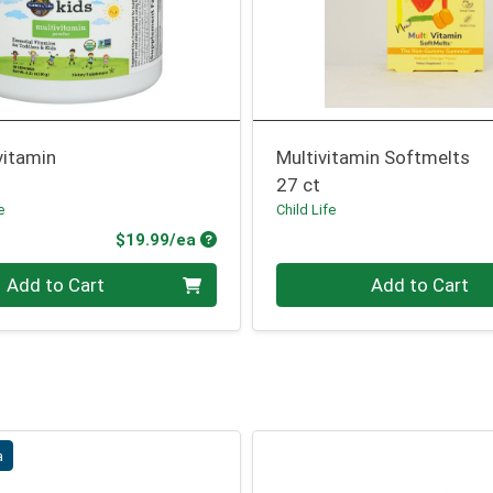
vitamin
Multivitamin Softmelts
27 ct
e
Child Life
Product Price
$19.99/ea
Quantity 0
Add to Cart
Add to Cart
a