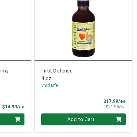
ummy
First Defense
4 oz
Child Life
Sale 
$17.99/ea
Product Price
Produ
$14.99/ea
$21.95/ea
Quantity 0
Add to Cart