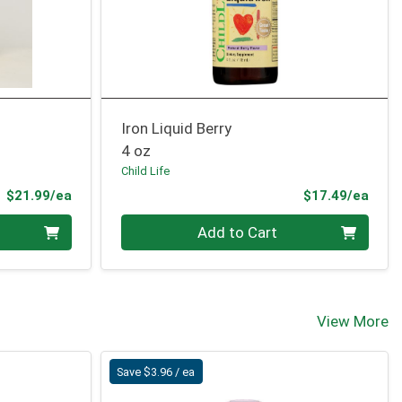
Iron Liquid Berry
4 oz
Child Life
Product Price
Prod
$21.99/ea
$17.49/ea
Quantity 0
Add to Cart
View More
Save $3.96 / ea