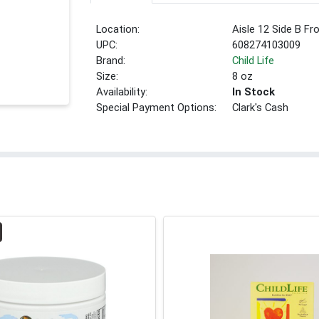
Location:
Aisle 12 Side B Fr
UPC:
608274103009
Brand:
Child Life
Size:
8 oz
Availability:
In Stock
Special Payment Options:
Clark's Cash