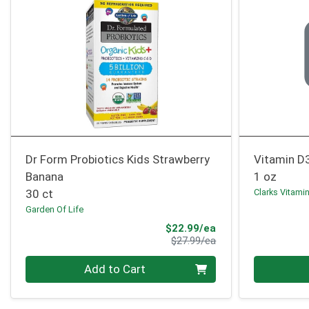
Dr Form Probiotics Kids Strawberry
Vitamin D
Banana
1 oz
30 ct
Clarks Vitami
Garden Of Life
Sale Price
$22.99/ea
Product Price
$27.99/ea
Quantity 0
Quantity 0
Add to Cart