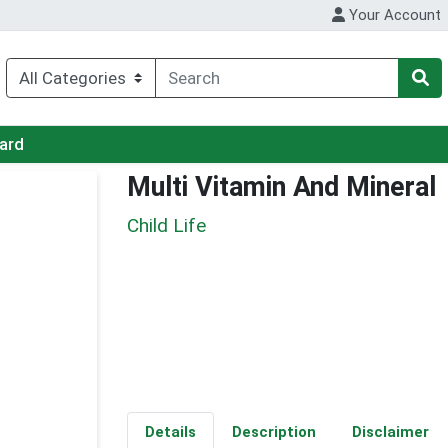
Your Account
Card
Multi Vitamin And Mineral
Child Life
Details
Description
Disclaimer