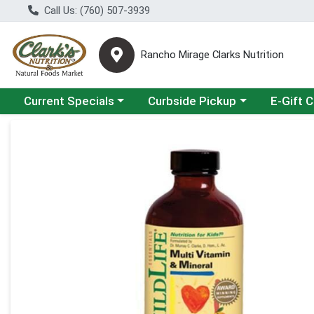
Call Us: (760) 507-3939
Rancho Mirage Clarks Nutrition
Choose a category menu
Choose a category menu
Current Specials
Curbside Pickup
E-Gift 
Product Details Page