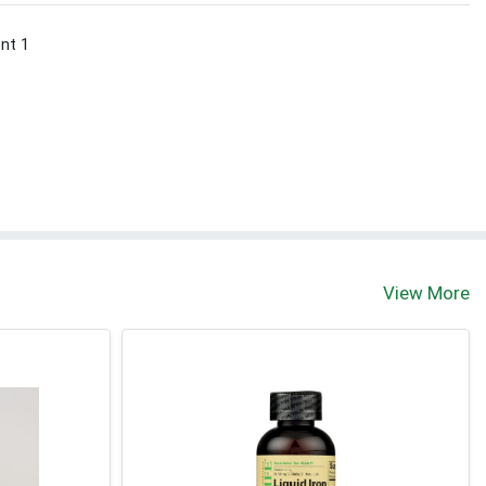
ont 1
View More