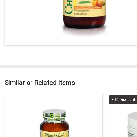
Similar or Related Items
30% Discount