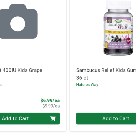
3 400IU Kids Grape
Sambucus Relief Kids G
36 ct
ns
Natures Way
Sale Price
$6.99/ea
Product Price
$9.99/ea
Quantity 0
Add to Cart
Add to Cart