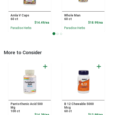
Amla V Caps
Whole Man
60 ct
60 ct
Product Price
Product
$14.49/ea
$18.99/ea
Paradise Herbs
Paradise Herbs
More to Consider
Pantothenic Acid 500
B 12 Chewable 5000
Mg
Mcg
100 ct
60 ct
Product Price
Product
$14.39/ea
$12.99/ea