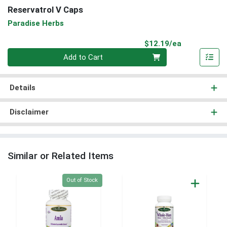
Reservatrol V Caps
Paradise Herbs
Product Pri
$12.19/ea
Quantity 0
Add to Cart
Details
Disclaimer
Similar or Related Items
Quantity 0
Out of Stock