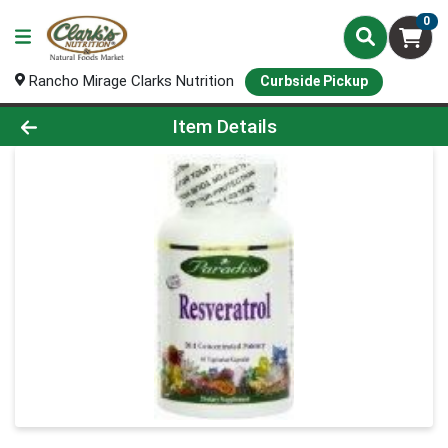
0
Rancho Mirage Clarks Nutrition
Curbside Pickup
Product Details Page
Item Details