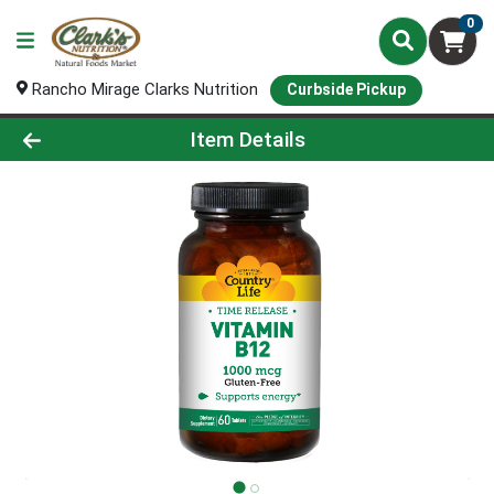
0
Rancho Mirage Clarks Nutrition
Curbside Pickup
Product Details Page
Item Details