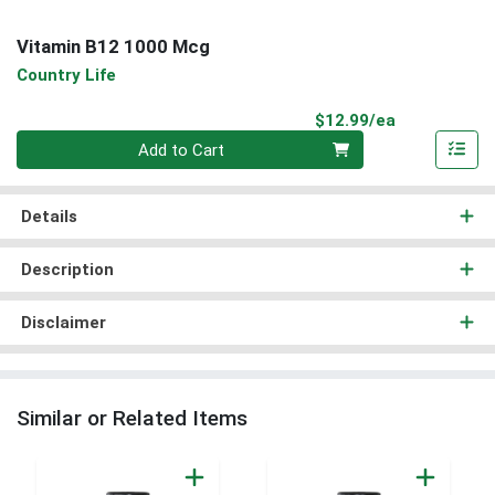
Vitamin B12 1000 Mcg
Country Life
Product Pri
$12.99/ea
Quantity 0
Add to Cart
Details
Description
Disclaimer
Similar or Related Items