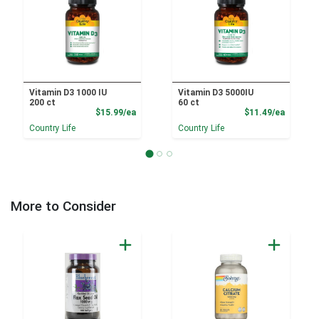
Vitamin D3 1000 IU
Vitamin D3 5000IU
200 ct
60 ct
Product Price
Product
$15.99/ea
$11.49/ea
Country Life
Country Life
More to Consider